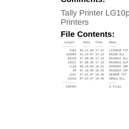
Tally Printer LG10p
Printers
File Contents:
  Length     Date   Time    Name

 --------    ----   ----    ----

     3381  06-21-00 17:41   LICENSE.TXT

   425864  01-24-97 23:15   RASDD.DLL

    66320  07-08-96 17:19   RASDDUI.DLL

    14521  07-08-96 17:19   RASDDUI.HLP

     2126  06-19-00 16:01   NTPRINT.INF

       89  07-16-96 16:45   RASDDUI.CNT

     2167  07-01-97 16:46   README.TXT

    22016  07-01-97 10:46   GENLG.DLL

 --------                   ----
