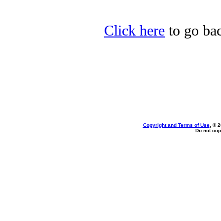
Click here
to go back
Copyright and Terms of Use
, © 
Do not cop