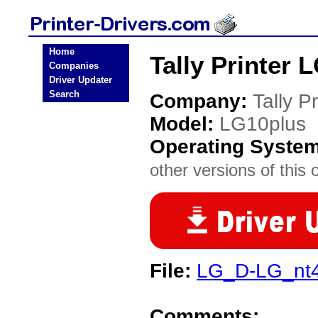
Home
Tally Printer 
Companies
Driver Updater
Search
Company:
Tally Pr
Model:
LG10plus
Operating Syste
other versions of this 
File:
LG_D-LG_nt4_
Comments: