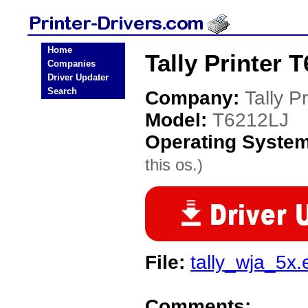
Home
Tally Printer 
Companies
Driver Updater
Search
Company:
Tally Pr
Model:
T6212LJ
Operating Syste
this os.)
File:
tally_wja_5x.
Comments: