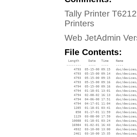
Tally Printer T6212
Printers
Web JetAdmin Ver
File Contents:
  Length     Date   Time    Name

 --------    ----   ----    ----

     4793  05-15-00 09:15   doc/devices/
     4793  05-15-00 09:14   doc/devices/
     4793  05-15-00 09:15   doc/devices/
     4793  05-15-00 09:16   doc/devices/
     4794  05-15-00 09:16   doc/devices/
     4794  01-18-01 13:01   doc/devices/
     4794  02-08-02 16:13   doc/devices/
     4794  04-06-00 17:51   doc/devices/
     4794  04-17-01 11:04   doc/devices/
     1285  01-18-01 03:41   doc/devices/
      858  01-17-01 11:59   doc/devices/
     1129  03-08-00 17:59   doc/devices/
    10088  01-18-01 03:24   doc/devices/
    16984  01-02-01 16:43   doc/devices/
     4932  03-10-00 13:00   doc/devices/
     2461  03-10-00 15:35   doc/devices/