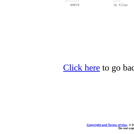
 --------                   ----

Click here
to go back
Copyright and Terms of Use
, © 
Do not cop