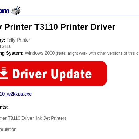
y Printer T3110 Printer Driver
ny:
Tally Printer
T3110
ing System:
Windows 2000
(Note: might work with other versions of this o
x10_w2kxpa.exe
ts:
inter T3110 Driver. Ink Jet Printers
ulation