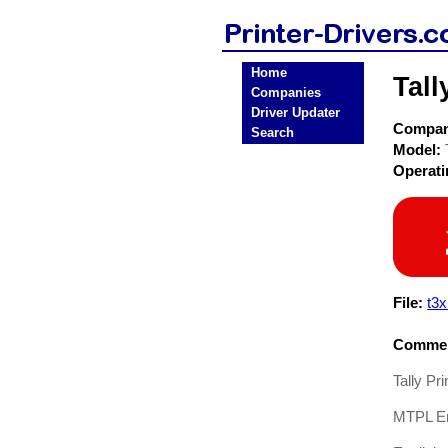
Home
Tall
Companies
Driver Updater
Compa
Search
Model:
Operat
File:
t3
Commen
Tally Pr
MTPL Em