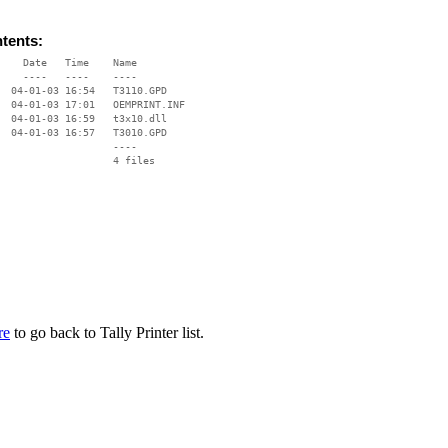
ntents:
    Date   Time    Name

    ----   ----    ----

  04-01-03 16:54   T3110.GPD

  04-01-03 17:01   OEMPRINT.INF

  04-01-03 16:59   t3x10.dll

  04-01-03 16:57   T3010.GPD

                   ----

re
to go back to Tally Printer list.