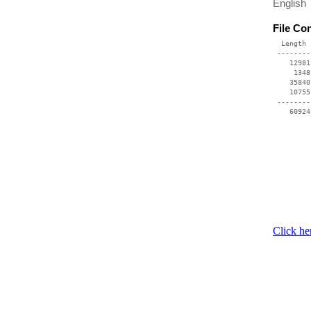
English
File Co
  Length 
 --------
    12981
     1348
    35840
    10755
 --------
Click he