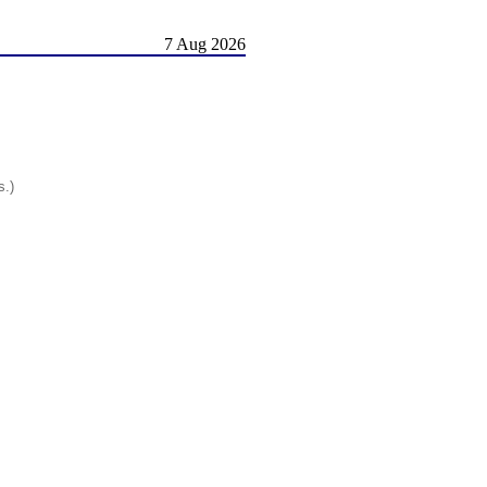
7 Aug 2026
s.)