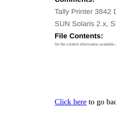
Tally Printer 3842 
SUN Solaris 2.x, 
File Contents:
No file content information available a
Click here
to go back