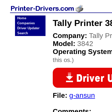
Home
Tally Printer 3
Companies
Driver Updater
Search
Company:
Tally Pr
Model:
3842
Operating Syste
this os.)
File:
g-ansun
Comments: