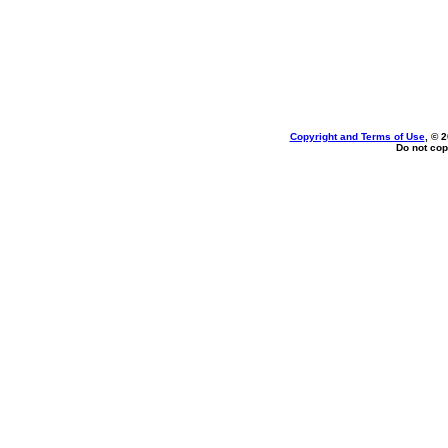
Copyright and Terms of Use
, © 
Do not cop