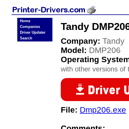
Home
Tandy DMP206 
Companies
Driver Updater
Search
Company:
Tandy
Model:
DMP206
Operating Syste
with other versions of t
File:
Dmp206.exe
Comments: