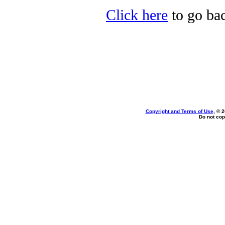
Click here
to go bac
Copyright and Terms of Use
, © 
Do not cop