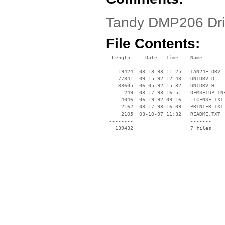
Tandy DMP206 Dr
File Contents:
  Length     Date   Time    Name

 --------    ----   ----    ----

    19424  03-18-93 11:25   TAN24E.DRV

    77841  09-15-92 12:43   UNIDRV.DL_

    33605  06-05-92 15:32   UNIDRV.HL_

      249  03-17-93 16:51   OEMSETUP.INF
     4046  06-19-92 09:16   LICENSE.TXT

     2162  03-17-93 16:09   PRINTER.TXT

     2105  03-10-97 11:32   README.TXT

 --------                   -------

   139432                   7 files
