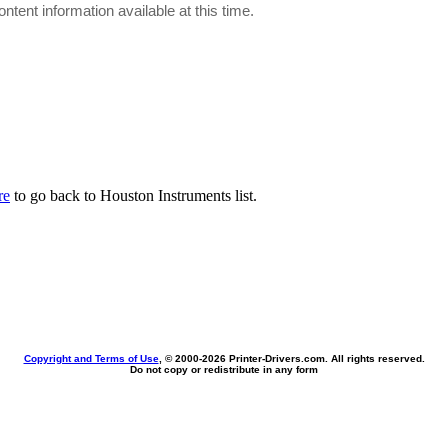
ontent information available at this time.
re
to go back to Houston Instruments list.
Copyright and Terms of Use
, © 2000-
2026 Printer-Drivers.com. All rights reserved.
Do not copy or redistribute in any form