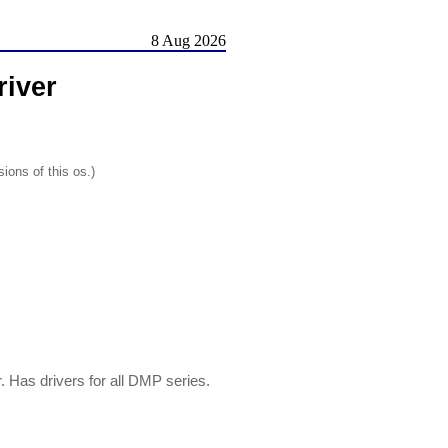
8 Aug 2026
river
ions of this os.)
 Has drivers for all DMP series.