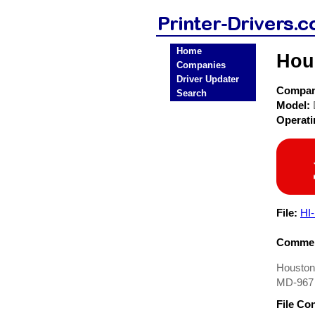
Home
Hou
Companies
Driver Updater
Compa
Search
Model:
Operat
File:
HI
Commen
Houston 
MD-967 i
File Co