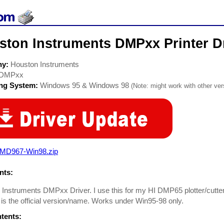
ston Instruments DMPxx Printer D
ny:
Houston Instruments
DMPxx
ing System:
Windows 95 & Windows 98
(Note: might work with other vers
-MD967-Win98.zip
ts:
Instruments DMPxx Driver. I use this for my HI DMP65 plotter/cutter.
s the official version/name. Works under Win95-98 only.
ntents: