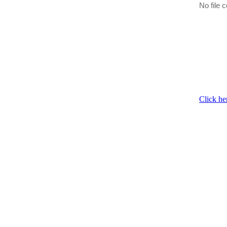
No file c
Click he