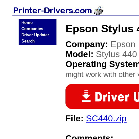
Home
Epson Stylus 4
Companies
Driver Updater
Search
Company:
Epson
Model:
Stylus 440
Operating Syste
might work with other v
File:
SC440.zip
Comments: