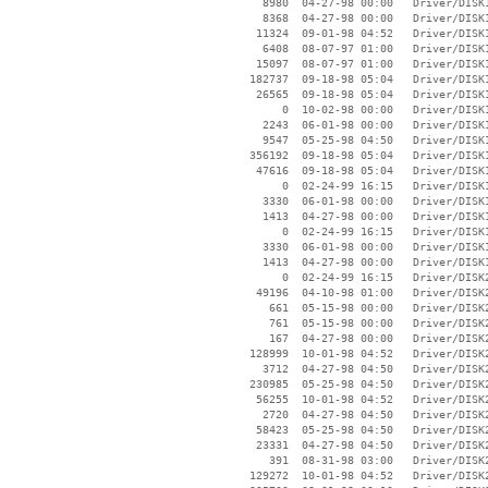
     8980  04-27-98 00:00   Driver/DISK1
     8368  04-27-98 00:00   Driver/DISK1
    11324  09-01-98 04:52   Driver/DISK1
     6408  08-07-97 01:00   Driver/DISK1
    15097  08-07-97 01:00   Driver/DISK1
   182737  09-18-98 05:04   Driver/DISK1
    26565  09-18-98 05:04   Driver/DISK1
        0  10-02-98 00:00   Driver/DISK1
     2243  06-01-98 00:00   Driver/DISK1
     9547  05-25-98 04:50   Driver/DISK1
   356192  09-18-98 05:04   Driver/DISK1
    47616  09-18-98 05:04   Driver/DISK1
        0  02-24-99 16:15   Driver/DISK1
     3330  06-01-98 00:00   Driver/DISK1
     1413  04-27-98 00:00   Driver/DISK1
        0  02-24-99 16:15   Driver/DISK1
     3330  06-01-98 00:00   Driver/DISK1
     1413  04-27-98 00:00   Driver/DISK1
        0  02-24-99 16:15   Driver/DISK2
    49196  04-10-98 01:00   Driver/DISK2
      661  05-15-98 00:00   Driver/DISK2
      761  05-15-98 00:00   Driver/DISK2
      167  04-27-98 00:00   Driver/DISK2
   128999  10-01-98 04:52   Driver/DISK2
     3712  04-27-98 04:50   Driver/DISK2
   230985  05-25-98 04:50   Driver/DISK2
    56255  10-01-98 04:52   Driver/DISK2
     2720  04-27-98 04:50   Driver/DISK2
    58423  05-25-98 04:50   Driver/DISK2
    23331  04-27-98 04:50   Driver/DISK2
      391  08-31-98 03:00   Driver/DISK2
   129272  10-01-98 04:52   Driver/DISK2