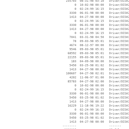
   235703  08-31-98 03:10   Driver/DISK2
        0  10-02-98 00:00   Driver/DISK2
        0  02-24-99 16:15   Driver/DISK2
     3330  06-01-98 00:00   Driver/DISK2
     1413  04-27-98 00:00   Driver/DISK2
        0  02-24-99 16:15   Driver/DISK2
     3330  06-01-98 00:00   Driver/DISK2
     1413  04-27-98 00:00   Driver/DISK2
        0  02-24-99 16:15   Driver/DISK3
     7041  03-31-98 04:50   Driver/DISK3
       78  09-03-98 05:01   Driver/DISK3
     4674  08-12-97 00:00   Driver/DISK3
     9546  09-03-98 05:01   Driver/DISK3
    68592  09-03-98 05:01   Driver/DISK3
    22155  09-03-98 05:01   Driver/DISK3
      183  04-09-98 00:00   Driver/DISK3
     5450  03-25-98 01:02   Driver/DISK3
     1413  04-27-98 00:00   Driver/DISK3
   100607  04-27-98 02:01   Driver/DISK3
     4202  11-06-97 01:00   Driver/DISK3
    85783  04-27-98 02:00   Driver/DISK3
        0  10-02-98 00:00   Driver/DISK3
        0  02-24-99 16:15   Driver/DISK3
     3330  06-01-98 00:00   Driver/DISK3
     5450  03-25-98 01:02   Driver/DISK3
     1413  04-27-98 00:00   Driver/DISK3
    16229  11-18-96 19:22   Driver/DISK3
        0  02-24-99 16:15   Driver/DISK3
     3330  06-01-98 00:00   Driver/DISK3
     5450  03-25-98 01:02   Driver/DISK3
     1413  04-27-98 00:00   Driver/DISK3
 --------                   -------
