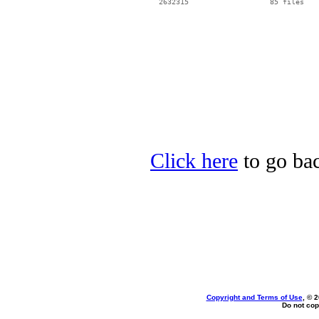
  2632315                   85 files

Click here
to go bac
Copyright and Terms of Use
, © 
Do not cop