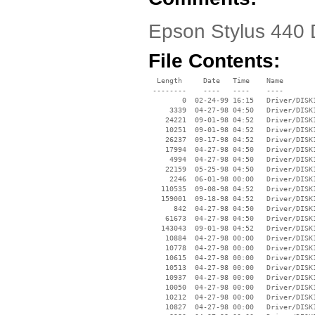
Epson Stylus 440 D
File Contents:
  Length     Date   Time    Name

 --------    ----   ----    ----

        0  02-24-99 16:15   Driver/DISK1
     3339  04-27-98 04:50   Driver/DISK1
    24221  09-01-98 04:52   Driver/DISK1
    10251  09-01-98 04:52   Driver/DISK1
    26237  09-17-98 04:52   Driver/DISK1
    17994  04-27-98 04:50   Driver/DISK1
     4994  04-27-98 04:50   Driver/DISK1
    22159  05-25-98 04:50   Driver/DISK1
     2246  06-01-98 00:00   Driver/DISK1
   110535  09-08-98 04:52   Driver/DISK1
   159001  09-18-98 04:52   Driver/DISK1
      842  04-27-98 04:50   Driver/DISK1
    61673  04-27-98 04:50   Driver/DISK1
   143043  09-01-98 04:52   Driver/DISK1
    10884  04-27-98 00:00   Driver/DISK1
    10778  04-27-98 00:00   Driver/DISK1
    10615  04-27-98 00:00   Driver/DISK1
    10513  04-27-98 00:00   Driver/DISK1
    10937  04-27-98 00:00   Driver/DISK1
    10050  04-27-98 00:00   Driver/DISK1
    10212  04-27-98 00:00   Driver/DISK1
    10827  04-27-98 00:00   Driver/DISK1