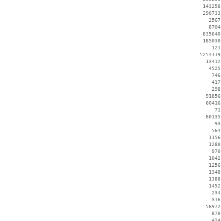
   143258
   290733
     2567
     8704
   835640
   185030
      121
  5254119
    13412
     4525
      746
      417
      298
    91856
    60416
       71
    80135
       93
      564
     1156
     1280
      970
     1042
     1256
     1348
     1388
     1452
      234
      316
    56972
      870
      424