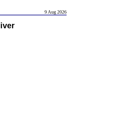
9 Aug 2026
iver