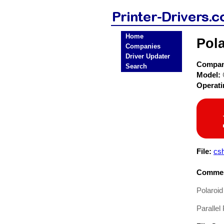
Home
Pola
Companies
Driver Updater
Compa
Search
Model:
Operat
File:
cs
Commen
Polaroid
Parallel