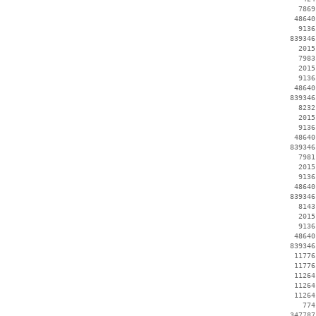
     7869
    48640
     9136
   839346
     2015
     7983
     2015
     9136
    48640
   839346
     8232
     2015
     9136
    48640
   839346
     7981
     2015
     9136
    48640
   839346
     8143
     2015
     9136
    48640
   839346
    11776
    11776
    11264
    11264
    11264
      774
   347787