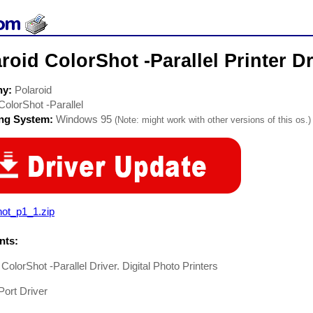
roid ColorShot -Parallel Printer Dr
ny:
Polaroid
ColorShot -Parallel
ing System:
Windows 95
(Note: might work with other versions of this os.)
hot_p1_1.zip
ts:
 ColorShot -Parallel Driver. Digital Photo Printers
 Port Driver