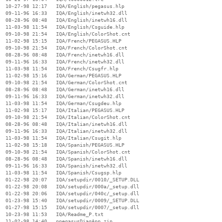
  10-27-98 12:17   IQA/English/pegasus.hlp

  09-11-96 16:33   IQA/English/inetwh32.dll

  08-28-96 08:48   IQA/English/inetwh16.dll

  11-03-98 11:54   IQA/English/Csguide.hlp

  09-10-98 21:54   IQA/English/ColorShot.cnt

  11-02-98 15:15   IQA/French/PEGASUS.HLP

  09-10-98 21:54   IQA/French/ColorShot.cnt

  08-28-96 08:48   IQA/French/inetwh16.dll

  09-11-96 16:33   IQA/French/inetwh32.dll

  11-03-98 11:54   IQA/French/Csugfr.hlp

  11-02-98 15:16   IQA/German/PEGASUS.HLP

  09-10-98 21:54   IQA/German/ColorShot.cnt

  08-28-96 08:48   IQA/German/inetwh16.dll

  09-11-96 16:33   IQA/German/inetwh32.dll

  11-03-98 11:54   IQA/German/Csugdeu.hlp

  11-02-98 15:17   IQA/Italian/PEGASUS.HLP

  09-10-98 21:54   IQA/Italian/ColorShot.cnt

  08-28-96 08:48   IQA/Italian/inetwh16.dll

  09-11-96 16:33   IQA/Italian/inetwh32.dll

  11-03-98 11:54   IQA/Italian/Csugit.hlp

  11-02-98 15:18   IQA/Spanish/PEGASUS.HLP

  09-10-98 21:54   IQA/Spanish/ColorShot.cnt

  08-28-96 08:48   IQA/Spanish/inetwh16.dll

  09-11-96 16:33   IQA/Spanish/inetwh32.dll

  11-03-98 11:54   IQA/Spanish/Csugsp.hlp

  01-22-98 20:07   IQA/setupdir/0010/_SETUP.DLL

  01-22-98 20:08   IQA/setupdir/000a/_setup.dll

  01-22-98 20:06   IQA/setupdir/040c/_setup.dll

  01-23-98 15:40   IQA/setupdir/0009/_SETUP.DLL

  01-27-98 15:15   IQA/setupdir/0007/_setup.dll

  10-23-98 11:53   IQA/Readme_P.txt

  11-02-98 14:40   ppegasusDiagApp.zip
