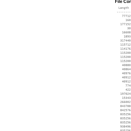
File Co
  Length 
 --------
    77712
      160
   177152
       30
    16608
     1893
   317440
   115712
   114176
   115200
   115200
   115200
    40880
    40864
    40976
    40912
    40912
      774
      422
   197024
    15343
   266002
   843788
   842576
   835256
   835256
   835256
   938496
   835256