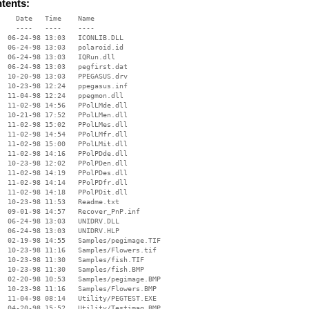
ntents:
    Date   Time    Name

    ----   ----    ----

  06-24-98 13:03   ICONLIB.DLL

  06-24-98 13:03   polaroid.id

  06-24-98 13:03   IQRun.dll

  06-24-98 13:03   pegfirst.dat

  10-20-98 13:03   PPEGASUS.drv

  10-23-98 12:24   ppegasus.inf

  11-04-98 12:24   ppegmon.dll

  11-02-98 14:56   PPolLMde.dll

  10-21-98 17:52   PPolLMen.dll

  11-02-98 15:02   PPolLMes.dll

  11-02-98 14:54   PPolLMfr.dll

  11-02-98 15:00   PPolLMit.dll

  11-02-98 14:16   PPolPDde.dll

  10-23-98 12:02   PPolPDen.dll

  11-02-98 14:19   PPolPDes.dll

  11-02-98 14:14   PPolPDfr.dll

  11-02-98 14:18   PPolPDit.dll

  10-23-98 11:53   Readme.txt

  09-01-98 14:57   Recover_PnP.inf

  06-24-98 13:03   UNIDRV.DLL

  06-24-98 13:03   UNIDRV.HLP

  02-19-98 14:55   Samples/pegimage.TIF

  10-23-98 11:16   Samples/Flowers.tif

  10-23-98 11:30   Samples/fish.TIF

  10-23-98 11:30   Samples/fish.BMP

  02-20-98 10:53   Samples/pegimage.BMP

  10-23-98 11:16   Samples/Flowers.BMP

  11-04-98 08:14   Utility/PEGTEST.EXE

  04-20-98 15:52   Utility/Testimag.BMP
