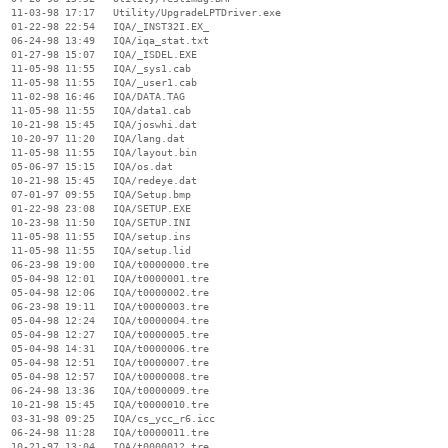
  11-03-98 17:17   Utility/UpgradeLPTDriver.exe

  01-22-98 22:54   IQA/_INST32I.EX_

  06-24-98 13:49   IQA/iqa_stat.txt

  01-27-98 15:07   IQA/_ISDEL.EXE

  11-05-98 11:55   IQA/_sys1.cab

  11-05-98 11:55   IQA/_user1.cab

  11-02-98 16:46   IQA/DATA.TAG

  11-05-98 11:55   IQA/data1.cab

  10-21-98 15:45   IQA/joswhi.dat

  10-20-97 11:20   IQA/lang.dat

  11-05-98 11:55   IQA/layout.bin

  05-06-97 15:15   IQA/os.dat

  10-21-98 15:45   IQA/redeye.dat

  07-01-97 09:55   IQA/Setup.bmp

  01-22-98 23:08   IQA/SETUP.EXE

  10-23-98 11:50   IQA/SETUP.INI

  11-05-98 11:55   IQA/setup.ins

  11-05-98 11:55   IQA/setup.lid

  06-23-98 19:00   IQA/t0000000.tre

  05-04-98 12:01   IQA/t0000001.tre

  05-04-98 12:06   IQA/t0000002.tre

  06-23-98 19:11   IQA/t0000003.tre

  05-04-98 12:24   IQA/t0000004.tre

  05-04-98 12:27   IQA/t0000005.tre

  05-04-98 14:31   IQA/t0000006.tre

  05-04-98 12:51   IQA/t0000007.tre

  05-04-98 12:57   IQA/t0000008.tre

  06-24-98 13:36   IQA/t0000009.tre

  10-21-98 15:45   IQA/t0000010.tre

  03-31-98 09:25   IQA/cs_ycc_r6.icc

  06-24-98 11:28   IQA/t0000011.tre

  10-21-97 13:04   IQA/t0000012.tre
