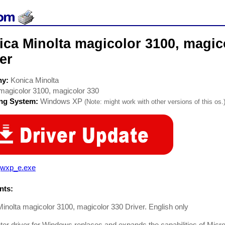
ca Minolta magicolor 3100, magico
er
ny:
Konica Minolta
magicolor 3100, magicolor 330
ing System:
Windows XP
(Note: might work with other versions of this os.
wxp_e.exe
ts:
inolta magicolor 3100, magicolor 330 Driver. English only
nter driver for Windows replaces and expands the capabilities of Micros