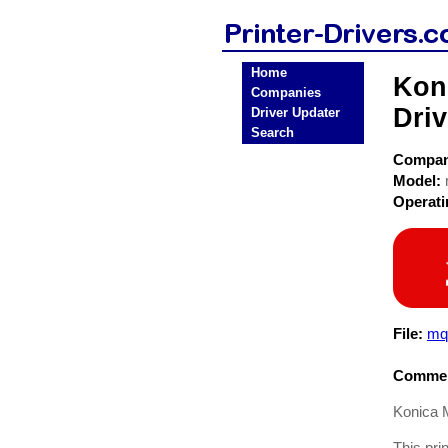
Home
Koni
Companies
Driv
Driver Updater
Search
Compa
Model:
Operat
File:
mq
Commen
Konica M
This pri