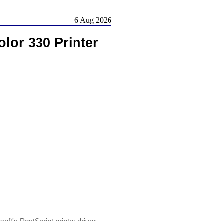
6 Aug 2026
lor 330 Printer
)
oft's PostScript printer driver