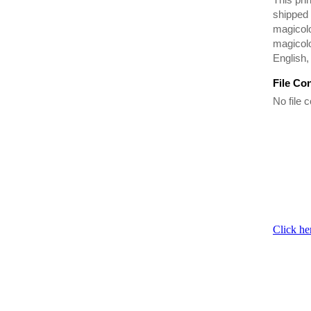
shipped 
magicolo
magicolo
English,
File Co
No file c
Click he