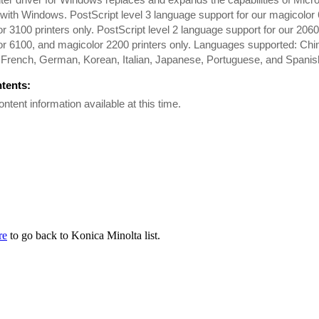
with Windows. PostScript level 3 language support for our magicolor
r 3100 printers only. PostScript level 2 language support for our 206
r 6100, and magicolor 2200 printers only. Languages supported: Chi
 French, German, Korean, Italian, Japanese, Portuguese, and Spanis
ntents:
ontent information available at this time.
re
to go back to Konica Minolta list.