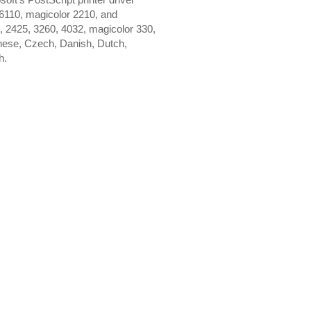
 6110, magicolor 2210, and
0, 2425, 3260, 4032, magicolor 330,
nese, Czech, Danish, Dutch,
h.