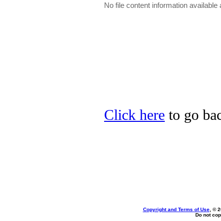
No file content information available a
Click here
to go bac
Copyright and Terms of Use
, © 
Do not cop