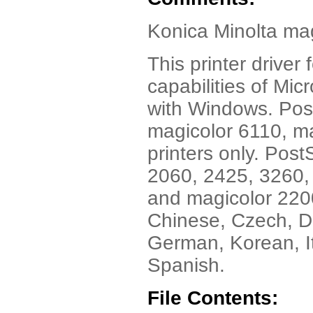
Konica Minolta mag
This printer drive
capabilities of Mic
with Windows. Post
magicolor 6110, m
printers only. Post
2060, 2425, 3260,
and magicolor 2200
Chinese, Czech, Da
German, Korean, I
Spanish.
File Contents: