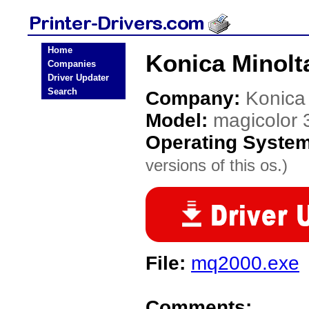
Home
Konica Minolta
Companies
Driver Updater
Search
Company:
Konica
Model:
magicolor 
Operating Syste
versions of this os.)
File:
mq2000.exe
Comments: