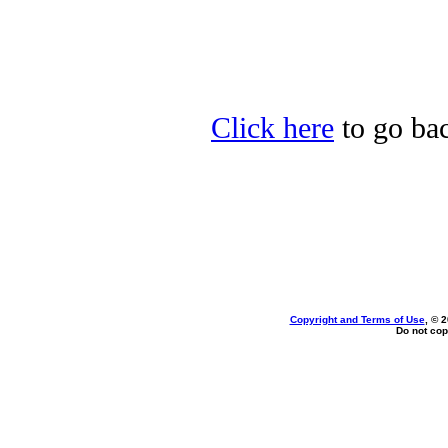
Click here
to go bac
Copyright and Terms of Use
, © 
Do not cop