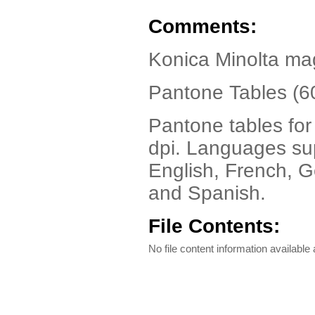
Comments:
Konica Minolta ma
Pantone Tables (6
Pantone tables fo
dpi. Languages su
English, French, G
and Spanish.
File Contents:
No file content information available a