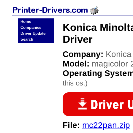
Home
Konica Minolt
Companies
Driver Updater
Driver
Search
Company:
Konica
Model:
magicolor 
Operating Syste
this os.)
File:
mc22pan.zip