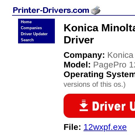
Home
Konica Minolt
Companies
Driver Updater
Driver
Search
Company:
Konica
Model:
PagePro 
Operating Syste
versions of this os.)
File:
12wxpf.exe