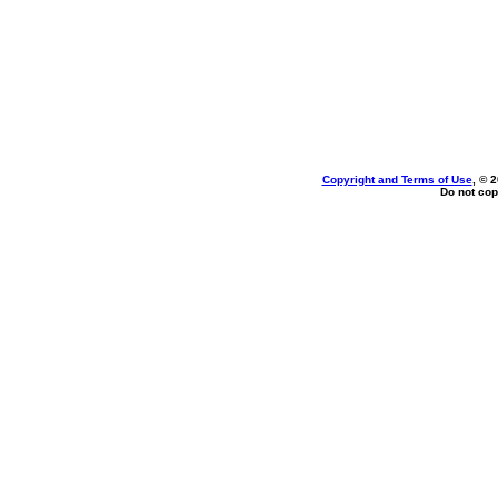
Copyright and Terms of Use
, © 
Do not cop