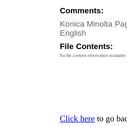
Comments:
Konica Minolta Pa
English
File Contents:
No file content information available a
Click here
to go bac