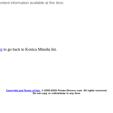
ontent information available at this time.
re
to go back to Konica Minolta list.
Copyright and Terms of Use
, © 2000-
2026 Printer-Drivers.com. All rights reserved.
Do not copy or redistribute in any form