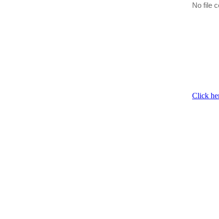
No file c
Click he