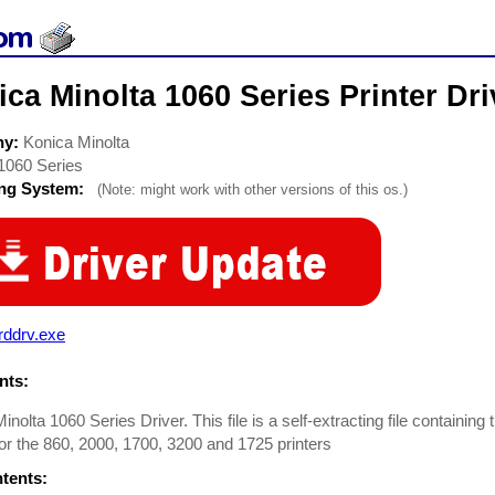
ca Minolta 1060 Series Printer Dri
ny:
Konica Minolta
1060 Series
ing System:
(Note: might work with other versions of this os.)
rddrv.exe
ts:
inolta 1060 Series Driver. This file is a self-extracting file containin
for the 860, 2000, 1700, 3200 and 1725 printers
ntents: