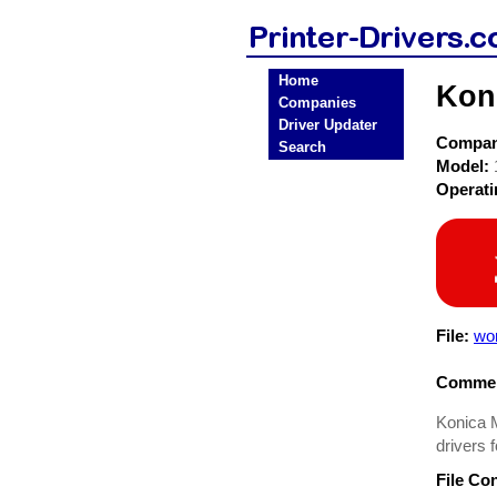
Home
Koni
Companies
Driver Updater
Compa
Search
Model:
Operat
File:
wo
Commen
Konica M
drivers 
File Co