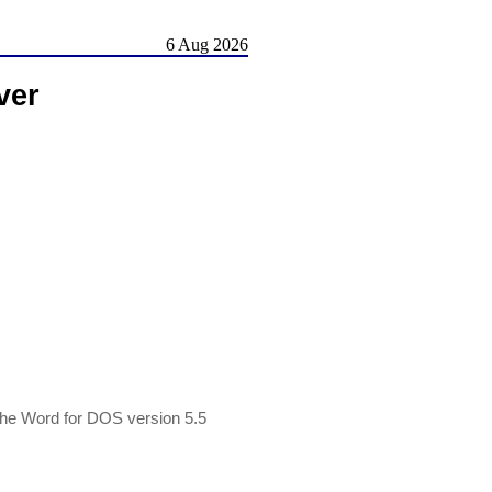
6 Aug 2026
ver
g the Word for DOS version 5.5