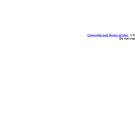
Copyright and Terms of Use
, © 
Do not cop