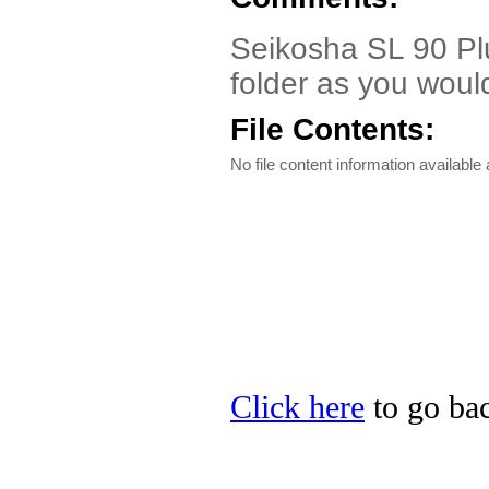
Seikosha SL 90 Plu
folder as you would 
File Contents:
No file content information available a
Click here
to go bac