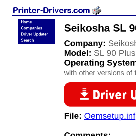
Home
Seikosha SL 90
Companies
Driver Updater
Search
Company:
Seikos
Model:
SL 90 Plus
Operating Syste
with other versions of t
File:
Oemsetup.inf
Comments: