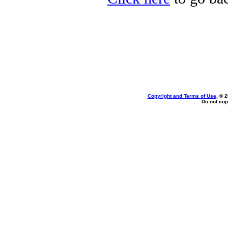
Copyright and Terms of Use
, © 
Do not cop