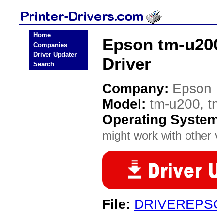
Home
Epson tm-u200
Companies
Driver Updater
Driver
Search
Company:
Epson
Model:
tm-u200, t
Operating Syste
might work with other v
File:
DRIVEREPS