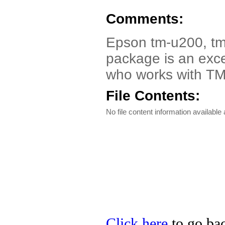
Comments:
Epson tm-u200, tm-
package is an exce
who works with TM 
File Contents:
No file content information available a
Click here
to go bac