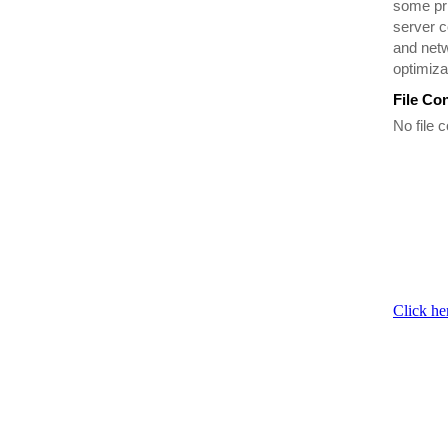
some pr
server c
and netw
optimiza
File Co
No file c
Click he