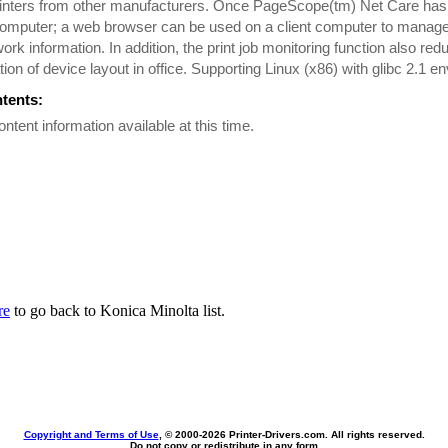
inters from other manufacturers. Once PageScope(tm) Net Care has b
omputer; a web browser can be used on a client computer to manage 
ork information. In addition, the print job monitoring function also re
tion of device layout in office. Supporting Linux (x86) with glibc 2.1 e
ntents:
ontent information available at this time.
re
to go back to Konica Minolta list.
Copyright and Terms of Use
, © 2000-
2026 Printer-Drivers.com. All rights reserved.
Do not copy or redistribute in any form