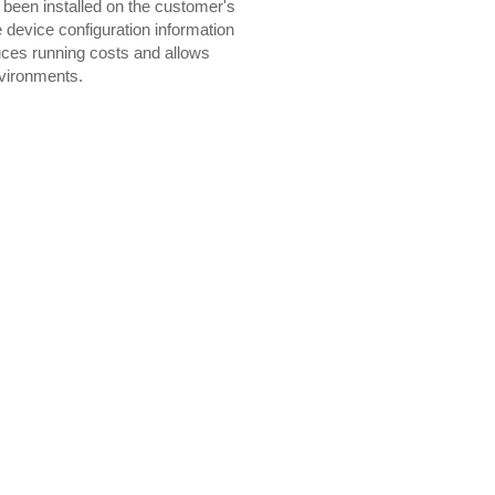
een installed on the customer's
device configuration information
duces running costs and allows
nvironments.