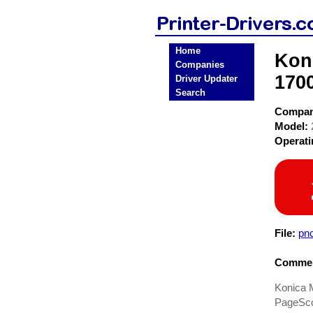
Home
Koni
Companies
1700
Driver Updater
Search
Compa
Model:
Operat
File:
pnc
Commen
Konica 
PageScop