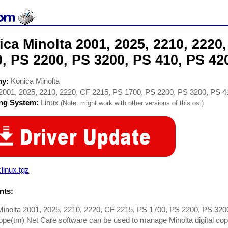
ca Minolta 2001, 2025, 2210, 2220
, PS 2200, PS 3200, PS 410, PS 420
ny:
Konica Minolta
2001, 2025, 2210, 2220, CF 2215, PS 1700, PS 2200, PS 3200, PS 4
ing System:
Linux
(Note: might work with other versions of this os.)
linux.tgz
ts:
Minolta 2001, 2025, 2210, 2220, CF 2215, PS 1700, PS 2200, PS 320
e(tm) Net Care software can be used to manage Minolta digital copie