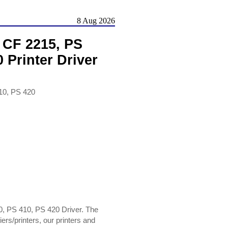
8 Aug 2026
, CF 2215, PS
 Printer Driver
10, PS 420
0, PS 410, PS 420 Driver. The
rs/printers, our printers and