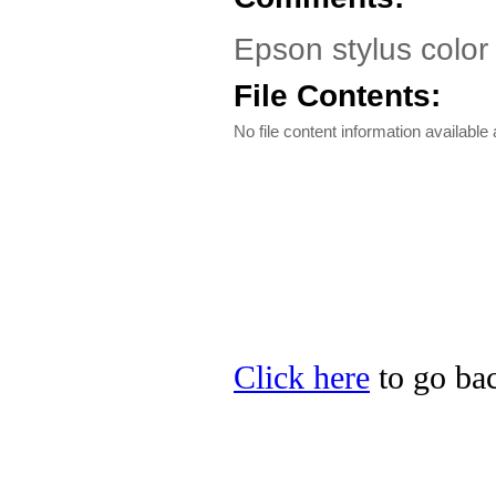
Epson stylus color
File Contents:
No file content information available a
Click here
to go bac