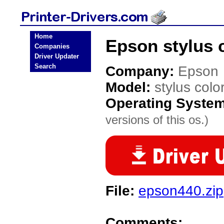
Home
Epson stylus c
Companies
Driver Updater
Search
Company:
Epson
Model:
stylus colo
Operating Syste
versions of this os.)
File:
epson440.zip
Comments: