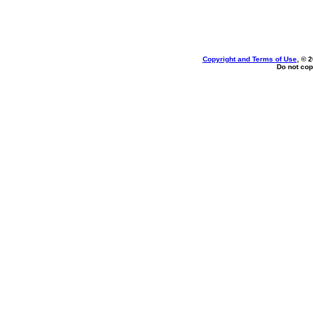
Copyright and Terms of Use
, © 
Do not cop