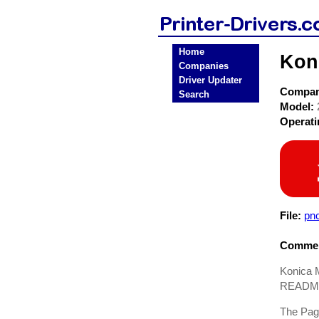
Home
Koni
Companies
Driver Updater
Compa
Search
Model:
Operat
File:
pn
Commen
Konica M
README.
The Page