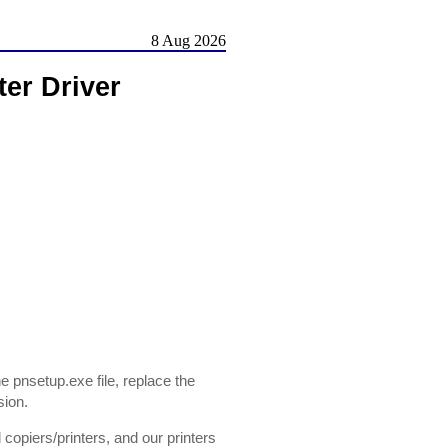
8 Aug 2026
ter Driver
 pnsetup.exe file, replace the
sion.
opiers/printers, and our printers