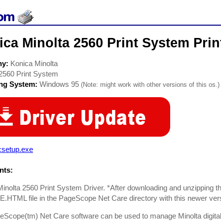
ca Minolta 2560 Print System Prin
ny:
Konica Minolta
2560 Print System
ing System:
Windows 95
(Note: might work with other versions of this os.)
csetup.exe
ts:
inolta 2560 Print System Driver. *After downloading and unzipping the
HTML file in the PageScope Net Care directory with this newer ver
Scope(tm) Net Care software can be used to manage Minolta digital c