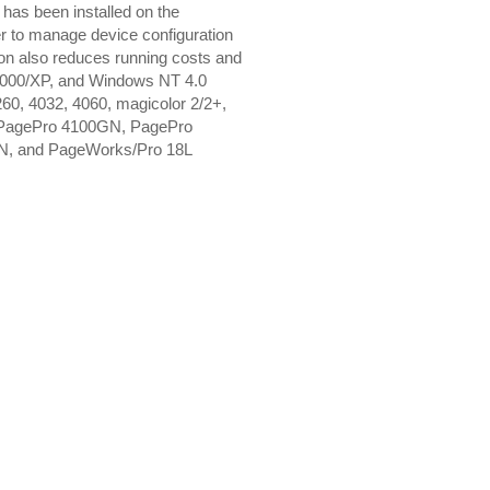
as been installed on the
r to manage device configuration
tion also reduces running costs and
8/2000/XP, and Windows NT 4.0
3260, 4032, 4060, magicolor 2/2+,
, PagePro 4100GN, PagePro
N, and PageWorks/Pro 18L