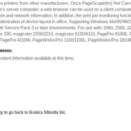
e printers from other manufacturers. Once PageScope(tm) Net Care h
's server computer; a web browser can be used on a client compute
ion and network information. In addition, the print job monitoring func
ptimization of device layout in office. Supporting Windows Me/95/9
with Service Pack 3 or later environments. For use with: 2060, 2560, 
or 330, magicolor 2200/2210, magicolor 6100/6110, PagePro 4100E
PagePro 4110W, PageWorks/Pro 1100/1100L, PageWorks/Pro 18/18
ntents:
ontent information available at this time.
re
to go back to Konica Minolta list.