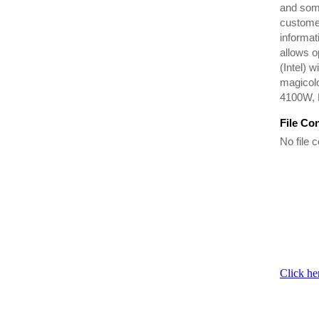
and som
customer
informat
allows o
(Intel) 
magicol
4100W, 
File Co
No file c
Click he