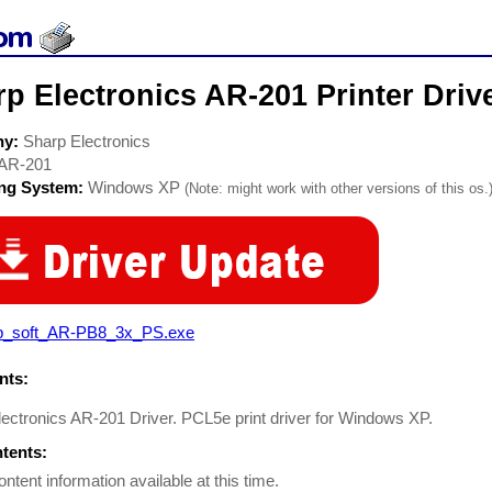
p Electronics AR-201 Printer Driv
ny:
Sharp Electronics
AR-201
ing System:
Windows XP
(Note: might work with other versions of this os.
p_soft_AR-PB8_3x_PS.exe
ts:
ectronics AR-201 Driver. PCL5e print driver for Windows XP.
ntents:
ontent information available at this time.