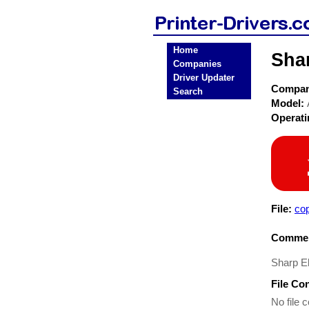
Home
Shar
Companies
Driver Updater
Compa
Search
Model:
Operat
File:
co
Commen
Sharp El
File Co
No file c