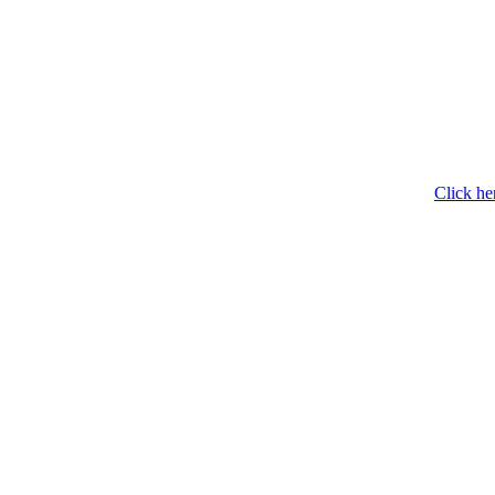
Click he