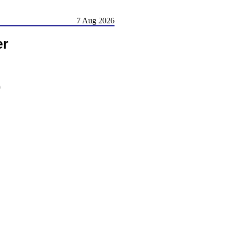
7 Aug 2026
er
)