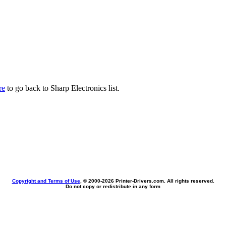
re
to go back to Sharp Electronics list.
Copyright and Terms of Use
, © 2000-
2026 Printer-Drivers.com. All rights reserved.
Do not copy or redistribute in any form