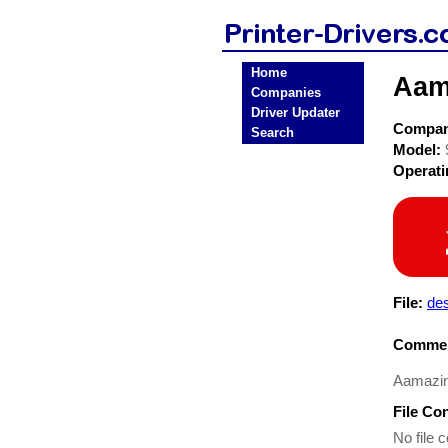
Home
Aama
Companies
Driver Updater
Compa
Search
Model:
Operat
File:
de
Commen
Aamazin
File Co
No file c