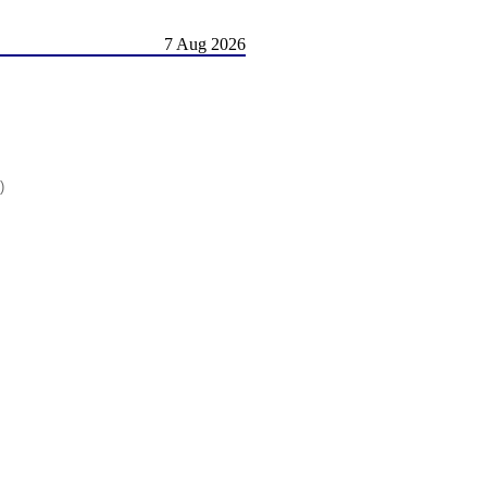
7 Aug 2026
)