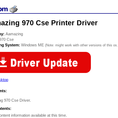
zing 970 Cse Printer Driver
ny:
Aamazing
970 Cse
ing System:
Windows ME
(Note: might work with other versions of this os.
sktop
ts:
g 970 Cse Driver.
ntents:
ontent information available at this time.