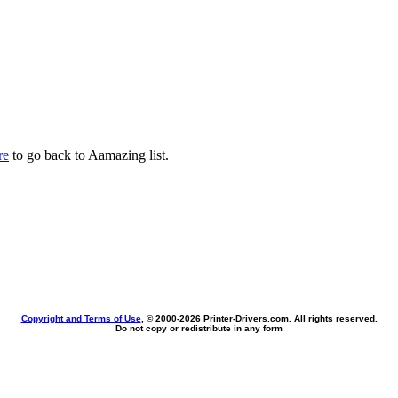
re
to go back to Aamazing list.
Copyright and Terms of Use
, © 2000-
2026 Printer-Drivers.com. All rights reserved.
Do not copy or redistribute in any form