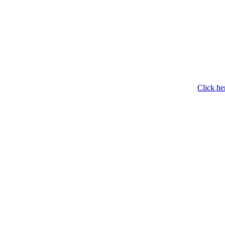
Click he