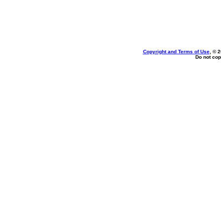
Copyright and Terms of Use
, © 
Do not cop