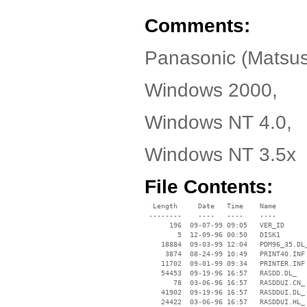
Comments:
Panasonic (Matsus
Windows 2000,
Windows NT 4.0,
Windows NT 3.5x
File Contents:
  Length     Date   Time    Name

 --------    ----   ----    ----

      196  09-07-99 09:05   VER_ID

        5  12-09-96 00:50   DISK1

    18884  09-03-99 12:04   PDM96_35.DL_
     3874  08-24-99 10:49   PRINT40.INF

    11702  09-01-99 09:34   PRINTER.INF

    54453  09-19-96 16:57   RASDD.DL_

       78  03-06-96 16:57   RASDDUI.CN_

    41902  09-19-96 16:57   RASDDUI.DL_

    24422  03-06-96 16:57   RASDDUI.HL_
