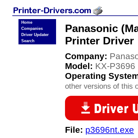
Home
Panasonic (Ma
Companies
Driver Updater
Printer Driver
Search
Company:
Panaso
Model:
KX-P3696
Operating Syste
other versions of this 
File:
p3696nt.exe