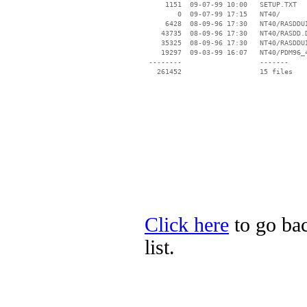
     1151  09-07-99 10:00   SETUP.TXT

        0  09-07-99 17:15   NT40/

     6428  08-09-96 17:30   NT40/RASDDUI
    43735  08-09-96 17:30   NT40/RASDD.D
    35325  08-09-96 17:30   NT40/RASDDUI
    19297  09-03-99 16:07   NT40/PDM96_4
 --------                   -------

   261452                   15 files

Click here
to go bac
list.