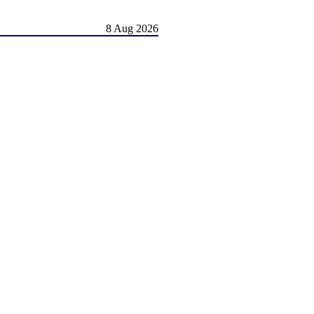
8 Aug 2026