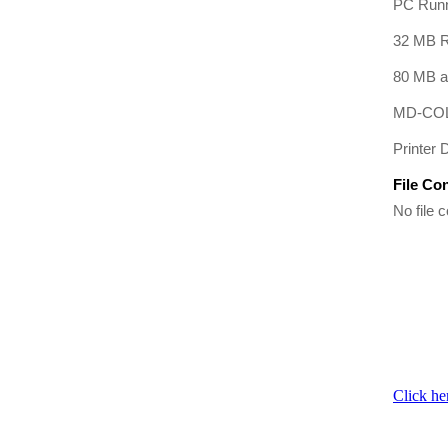
PC Runn
32 MB R
80 MB av
MD-COL
Printer D
File Co
No file c
Click he