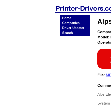
Home
Alps
Companies
Driver Updater
Compa
Search
Model:
Operat
File:
MD
Commen
Alps El
System 