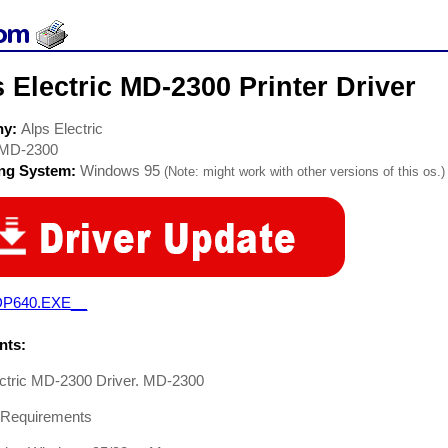
 Electric MD-2300 Printer Driver
ny:
Alps Electric
MD-2300
ing System:
Windows 95
(Note: might work with other versions of this os.)
P640.EXE__
ts:
ectric MD-2300 Driver. MD-2300
Requirements