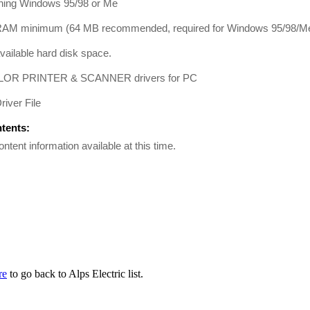
ing Windows 95/98 or Me
AM minimum (64 MB recommended, required for Windows 95/98/Me
ailable hard disk space.
OR PRINTER & SCANNER drivers for PC
river File
ntents:
ontent information available at this time.
re
to go back to Alps Electric list.