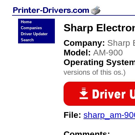
Home
Sharp Electro
Companies
Driver Updater
Search
Company:
Sharp E
Model:
AM-900
Operating Syste
versions of this os.)
File:
sharp_am-900
Comments: