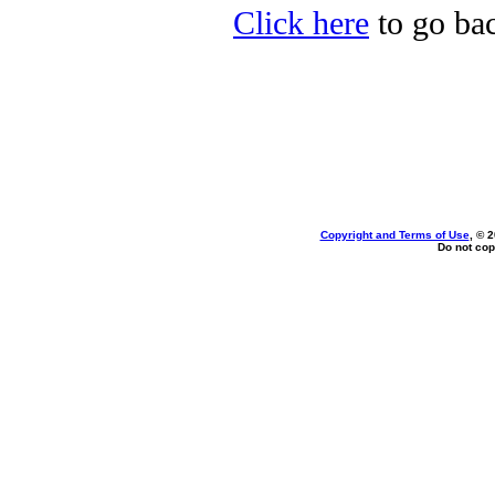
Click here
to go bac
Copyright and Terms of Use
, © 
Do not cop