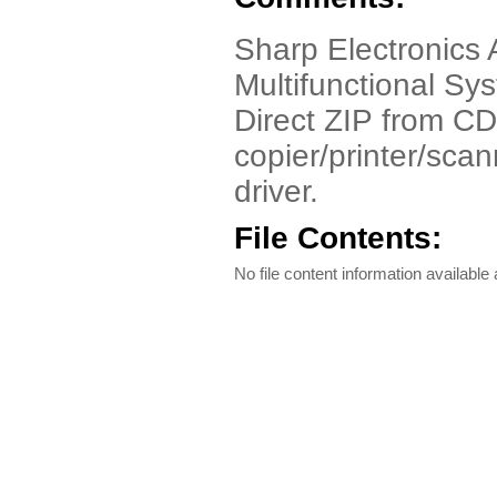
Sharp Electronics 
Multifunctional S
Direct ZIP from CD
copier/printer/scan
driver.
File Contents:
No file content information available a