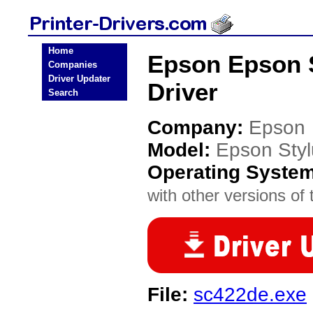
Home
Epson Epson S
Companies
Driver Updater
Driver
Search
Company:
Epson
Model:
Epson Styl
Operating Syste
with other versions of t
File:
sc422de.exe