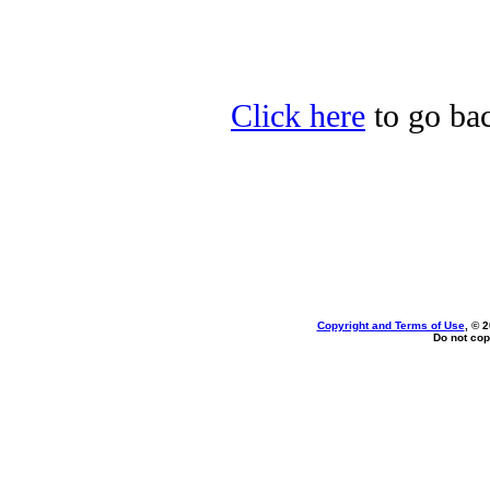
Click here
to go bac
Copyright and Terms of Use
, © 
Do not cop