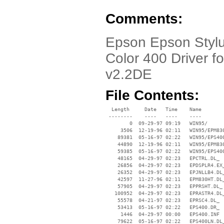
Comments:
Epson Epson Stylus
Color 400 Driver 
v2.2DE
File Contents:
  Length     Date   Time    Name

 --------    ----   ----    ----

        0  09-29-97 09:19   WIN95/

     3506  12-19-96 02:11   WIN95/EPM830
    89381  05-16-97 02:22   WIN95/EPS400
    44890  12-19-96 02:11   WIN95/EPM830
    59385  05-16-97 02:22   WIN95/EPS400
    48165  04-29-97 02:23   EPCTRL.DL_

    26856  04-29-97 02:23   EPDSPLR4.EX_
    26352  04-29-97 02:23   EPJNLLB4.DL_
    42597  11-27-96 02:11   EPM830HT.DL_
    57905  04-29-97 02:23   EPPRSHT.DL_

   100952  04-29-97 02:23   EPRASTR4.DL_
    55578  04-21-97 02:23   EPRSC4.DL_

    53413  05-16-97 02:22   EPS400.DR_

     1446  04-29-97 00:00   EPS400.INF

    79622  05-16-97 02:22   EPS400LN.DL_