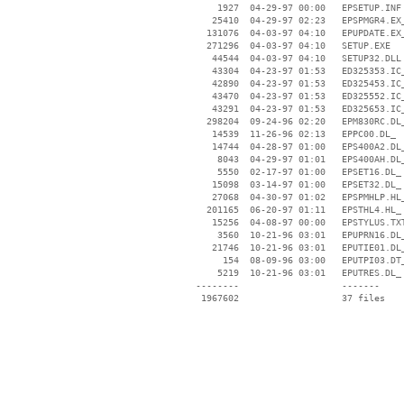
     1927  04-29-97 00:00   EPSETUP.INF

    25410  04-29-97 02:23   EPSPMGR4.EX_
   131076  04-03-97 04:10   EPUPDATE.EX_
   271296  04-03-97 04:10   SETUP.EXE

    44544  04-03-97 04:10   SETUP32.DLL

    43304  04-23-97 01:53   ED325353.IC_
    42890  04-23-97 01:53   ED325453.IC_
    43470  04-23-97 01:53   ED325552.IC_
    43291  04-23-97 01:53   ED325653.IC_
   298204  09-24-96 02:20   EPM830RC.DL_
    14539  11-26-96 02:13   EPPC00.DL_

    14744  04-28-97 01:00   EPS400A2.DL_
     8043  04-29-97 01:01   EPS400AH.DL_
     5550  02-17-97 01:00   EPSET16.DL_

    15098  03-14-97 01:00   EPSET32.DL_

    27068  04-30-97 01:02   EPSPMHLP.HL_
   201165  06-20-97 01:11   EPSTHL4.HL_

    15256  04-08-97 00:00   EPSTYLUS.TXT
     3560  10-21-96 03:01   EPUPRN16.DL_
    21746  10-21-96 03:01   EPUTIE01.DL_
      154  08-09-96 03:00   EPUTPI03.DT_
     5219  10-21-96 03:01   EPUTRES.DL_

 --------                   -------

  1967602                   37 files
