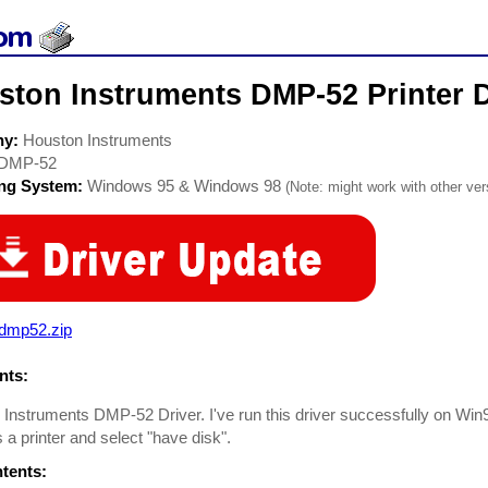
ston Instruments DMP-52 Printer D
ny:
Houston Instruments
DMP-52
ing System:
Windows 95 & Windows 98
(Note: might work with other vers
_dmp52.zip
ts:
Instruments DMP-52 Driver. I've run this driver successfully on Win95
s a printer and select "have disk".
ntents: