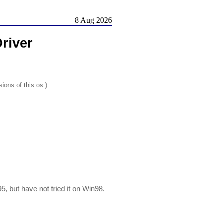
8 Aug 2026
river
ions of this os.)
, but have not tried it on Win98.