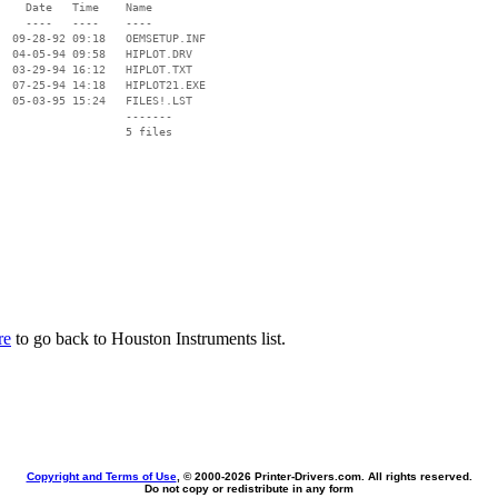
    Date   Time    Name

    ----   ----    ----

  09-28-92 09:18   OEMSETUP.INF

  04-05-94 09:58   HIPLOT.DRV

  03-29-94 16:12   HIPLOT.TXT

  07-25-94 14:18   HIPLOT21.EXE

  05-03-95 15:24   FILES!.LST

                   -------

                   5 files

re
to go back to Houston Instruments list.
Copyright and Terms of Use
, © 2000-
2026 Printer-Drivers.com. All rights reserved.
Do not copy or redistribute in any form