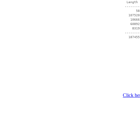
  Length 
 --------
       58
   107520
    10666
    60892
     8319
 --------
   187455
Click he