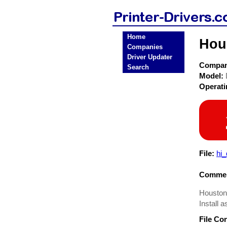
Home
Hou
Companies
Driver Updater
Compa
Search
Model:
Operat
File:
hi
Commen
Houston 
Install a
File Co