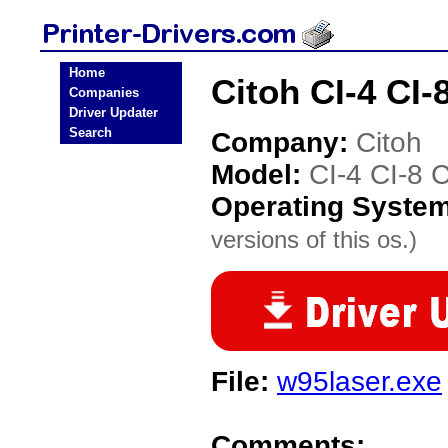
Home
Citoh CI-4 CI-
Companies
Driver Updater
Search
Company:
Citoh
Model:
CI-4 CI-8 C
Operating Syste
versions of this os.)
File:
w95laser.exe
Comments: