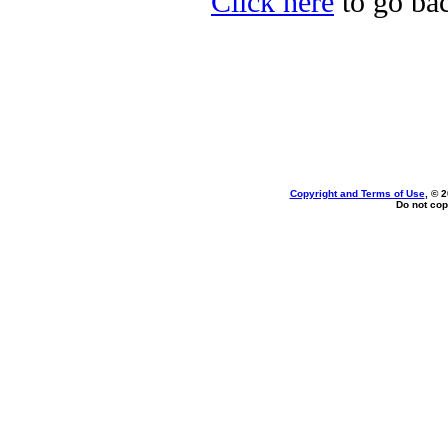
Click here
to go bac
Copyright and Terms of Use
, © 
Do not cop