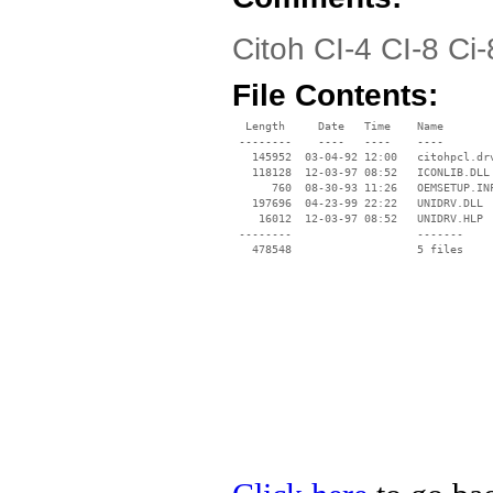
Citoh CI-4 CI-8 Ci
File Contents:
  Length     Date   Time    Name

 --------    ----   ----    ----

   145952  03-04-92 12:00   citohpcl.drv
   118128  12-03-97 08:52   ICONLIB.DLL

      760  08-30-93 11:26   OEMSETUP.INF
   197696  04-23-99 22:22   UNIDRV.DLL

    16012  12-03-97 08:52   UNIDRV.HLP

 --------                   -------

   478548                   5 files
