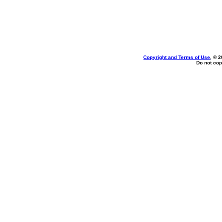
Copyright and Terms of Use
, © 
Do not cop