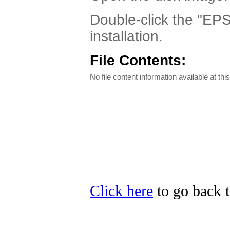
Double-click the "EPS
installation.
File Contents:
No file content information available at this
Click here
to go back t