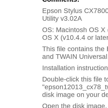
Epson Stylus CX7800
Utility v3.02A
OS: Macintosh OS X (v
OS X (v10.4.4 or later
This file contains t
and TWAIN Universal 
Installation instruction
Double-click this file 
"epson12013_cx78_tw
disk image on your d
Open the disk image.