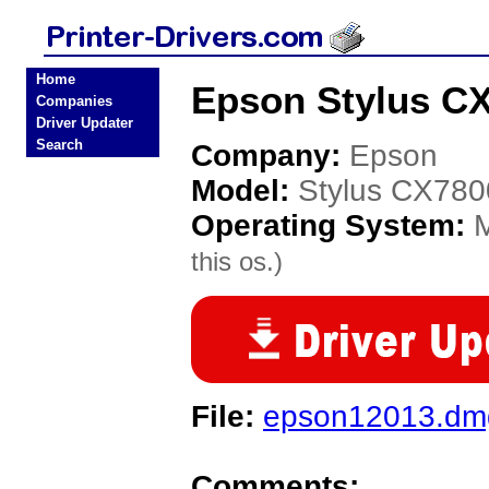
Home
Epson Stylus CX
Companies
Driver Updater
Search
Company:
Epson
Model:
Stylus CX780
Operating System:
this os.)
File:
epson12013.dm
Comments: