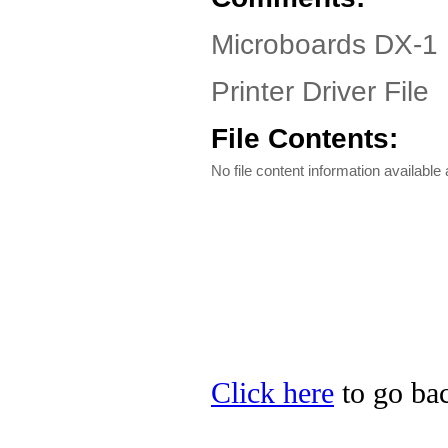
Microboards DX-1 
Printer Driver File
File Contents:
No file content information available a
Click here
to go bac