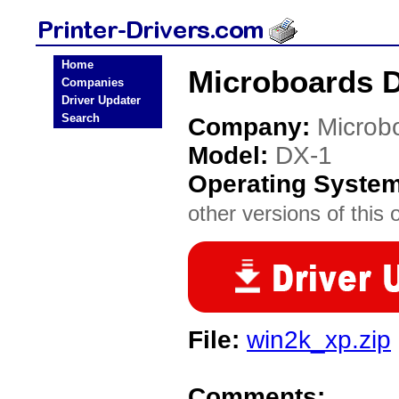
Home
Microboards D
Companies
Driver Updater
Search
Company:
Microb
Model:
DX-1
Operating Syste
other versions of this 
File:
win2k_xp.zip
Comments: