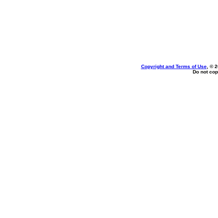
Copyright and Terms of Use
, © 
Do not cop