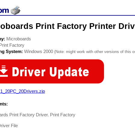
oboards Print Factory Printer Driv
ny:
Microboards
Print Factory
ing System:
Windows 2000
(Note: might work with other versions of this o
1_20PC_20Drivers.zip
ts:
rds Print Factory Driver. Print Factory
river File