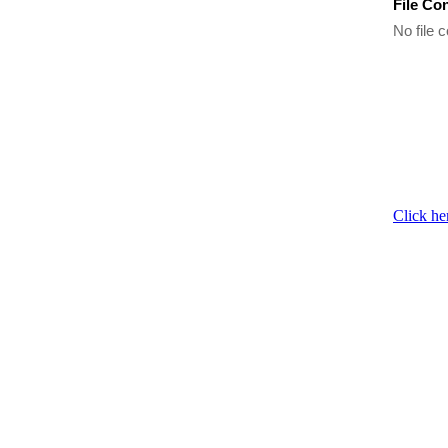
File Co
No file c
Click he