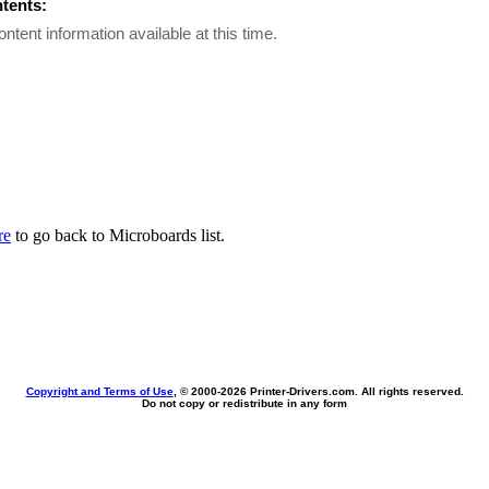
ntents:
ontent information available at this time.
re
to go back to Microboards list.
Copyright and Terms of Use
, © 2000-
2026 Printer-Drivers.com. All rights reserved.
Do not copy or redistribute in any form