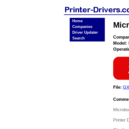
Home
Micr
Companies
Driver Updater
Compa
Search
Model:
Operat
File:
GX
Commen
Microboa
Printer D