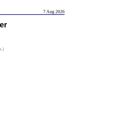
7 Aug 2026
er
s.)