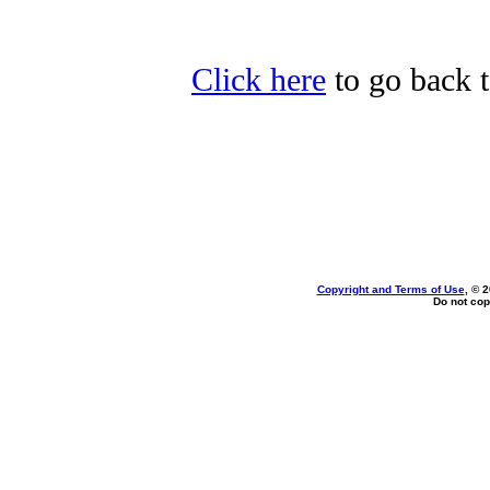
Click here
to go back t
Copyright and Terms of Use
, © 
Do not cop