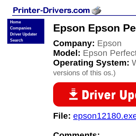
Home
Epson Epson Per
Companies
Driver Updater
Search
Company:
Epson
Model:
Epson Perfe
Operating System:
versions of this os.)
File:
epson12180.ex
Comments: