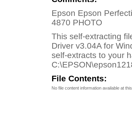
Epson Epson Perfect
4870 PHOTO
This self-extracting 
Driver v3.04A for Wind
self-extracts to your 
C:\EPSON\epson1218
File Contents:
No file content information available at this