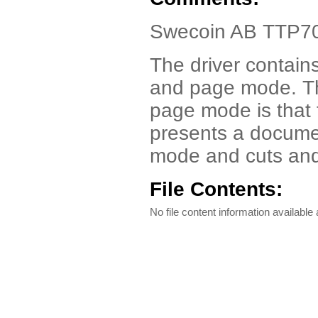
Swecoin AB TTP70
The driver contain
and page mode. T
page mode is that 
presents a documen
mode and cuts and
File Contents:
No file content information available a