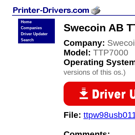
Home
Swecoin AB TT
Companies
Driver Updater
Search
Company:
Swecoi
Model:
TTP7000
Operating Syste
versions of this os.)
File:
ttpw98usb01
Comments: