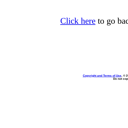
Click here
to go bac
Copyright and Terms of Use
, © 
Do not cop