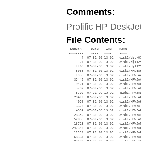
Comments:
Prolific HP DeskJe
File Contents:
  Length     Date   Time    Name

 --------    ----   ----    ----

        4  07-31-00 13:02   disk1/disk01
       24  07-31-00 13:02   disk1/dj1125
     1169  07-31-00 13:02   disk1/dj1125
     8063  07-31-00 13:02   disk1/HPDESK
     1355  07-31-00 13:02   disk1/HPW5AA
    35445  07-31-00 13:02   disk1/HPW5AC
    19421  07-31-00 13:02   disk1/HPW5AC
   115737  07-31-00 13:02   disk1/HPW5AD
     5798  07-31-00 13:02   disk1/HPW5AD
    20413  07-31-00 13:02   disk1/HPW5AE
     4059  07-31-00 13:02   disk1/HPW5AH
    16623  07-31-00 13:02   disk1/HPW5AI
     4034  07-31-00 13:02   disk1/HPW5AL
    28350  07-31-00 13:02   disk1/HPW5AM
    52855  07-31-00 13:02   disk1/HPW5AM
    16728  07-31-00 13:02   disk1/HPW5AN
   242343  07-31-00 13:02   disk1/HPW5AP
    11524  07-31-00 13:02   disk1/HPW5AP
    68364  07-31-00 13:02   disk1/HPW5AR