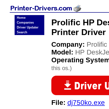
Home
Prolific HP De
Companies
Driver Updater
Printer Driver
Search
Company:
Prolific
Model:
HP DeskJet
Operating Syste
this os.)
File:
dj750ko.exe