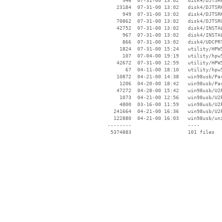
      946  07-31-00 13:02   disk4/DJTSRK
    23184  07-31-00 13:02   disk4/DJTSRK
      949  07-31-00 13:02   disk4/DJTSRK
    70862  07-31-00 13:02   disk4/DJTSRU
    42752  07-31-00 13:02   disk4/INSTAL
      967  07-31-00 13:02   disk4/INSTAL
      866  07-31-00 13:02   disk4/UDCPRT
     1824  07-31-00 15:24   utility/HPW5
      107  07-04-00 19:19   utility/hpw5
    42672  07-31-00 12:59   utility/HPW5
       67  04-11-00 18:10   utility/hpw5
    10872  04-21-00 14:38   win98usb/Par
     1206  04-20-00 18:42   win98usb/Par
    47272  04-28-00 15:42   win98usb/U2P
     1073  04-21-00 12:56   win98usb/U2P
     4800  03-16-00 11:59   win98usb/U2P
   241664  04-21-00 16:36   win98usb/U2P
   122880  04-21-00 16:03   win98usb/uni
 --------                   ----
