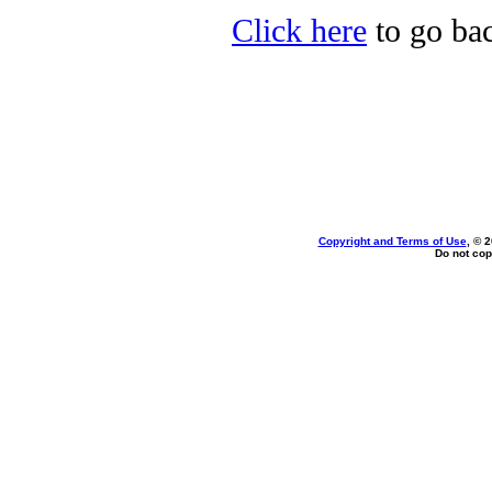
Click here
to go back
Copyright and Terms of Use
, © 
Do not cop