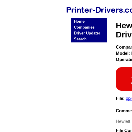
Home
Hewl
Companies
Driv
Driver Updater
Search
Compa
Model:
Operat
File:
dj
Commen
Hewlett
File Co