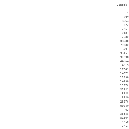
  Length 
 --------
        4
      999
     8063
      322
     7264
     2181
     7532
    38530
    79332
     5791
    35157
    31938
    44664
     4019
    17542
    14672
    11238
    14138
    12576
    31132
     8128
     6130
    26076
    60580
       65
    36338
    81164
     4718
     3717