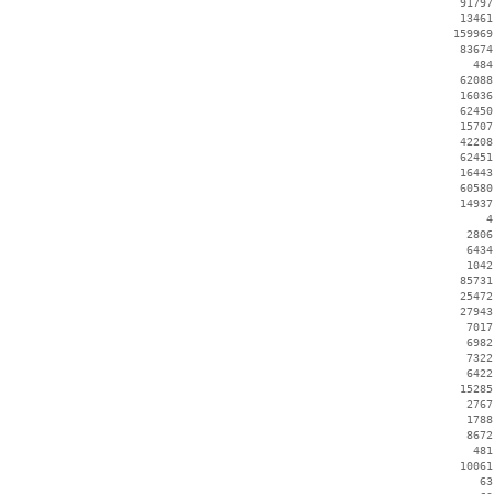
    91797
    13461
   159969
    83674
      484
    62088
    16036
    62450
    15707
    42208
    62451
    16443
    60580
    14937
        4
     2806
     6434
     1042
    85731
    25472
    27943
     7017
     6982
     7322
     6422
    15285
     2767
     1788
     8672
      481
    10061
       63