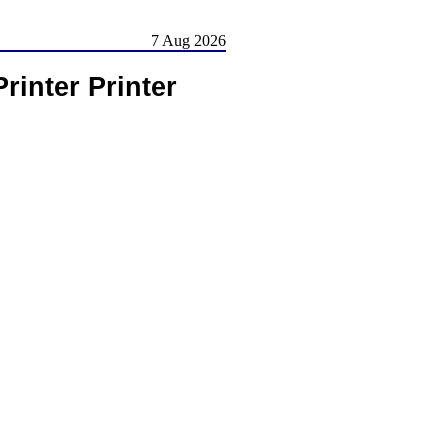
7 Aug 2026
rinter Printer