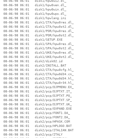
  08-06-98 06:01   disk1/hpw0ui2.dl_

  08-06-98 06:01   disk1/hpw0ven.dl_

  08-06-98 06:01   disk1/hpw0win.dl_

  08-06-98 06:01   disk1/hpw0wps.dl_

  08-06-98 06:01   disk1/hpwlang.ini

  08-06-98 06:01   disk1/ITA/hpw0res.dl_

  08-06-98 06:01   disk1/ITA/hpw0st2.dl_

  08-06-98 06:01   disk1/POR/hpw0res.dl_

  08-06-98 06:01   disk1/POR/hpw0st2.dl_

  08-06-98 06:01   disk1/SETUP.EXE

  08-06-98 06:01   disk1/SPA/hpw0res.dl_

  08-06-98 06:01   disk1/SPA/hpw0st2.dl_

  08-06-98 06:01   disk1/UKE/hpw0res.dl_

  08-06-98 06:01   disk1/UKE/hpw0st2.dl_

  08-06-98 06:01   disk2/disk02.id

  08-06-98 06:01   disk2/INSTALL.BAT

  08-06-98 06:01   disk2/ITA/hpw0cfg.hl_

  08-06-98 06:01   disk2/ITA/hpw0d34.cn_

  08-06-98 06:01   disk2/ITA/hpw0d34.hl_

  08-06-98 06:01   disk2/ITA/hpw0r34.hl_

  08-06-98 06:01   disk2/pcp/DJPMENU.EX_

  08-06-98 06:01   disk2/pcp/DJPTXT.IT_

  08-06-98 06:01   disk2/pcp/DJPTXT.PO_

  08-06-98 06:01   disk2/pcp/DJPTXT.SP_

  08-06-98 06:01   disk2/pcp/DJPTXT.UK_

  08-06-98 06:01   disk2/pcp/EXPAND.EXE

  08-06-98 06:01   disk2/pcp/FONT1.DA_

  08-06-98 06:01   disk2/pcp/FONT2.DA_

  08-06-98 06:01   disk2/pcp/HPASK.COM

  08-06-98 06:01   disk2/pcp/HPLOGO.BAT

  08-06-98 06:01   disk2/pcp/ITALIAN.BAT

  08-06-98 06:01   disk2/pcp/ITALY
