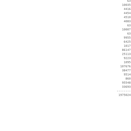
       63
    10035
     4416
     4454
     4510
     4083
       63
    10007
       63
     9955
     6425
     1017
    86147
    25113
     9223
     1095
   107676
    38477
     9514
      860
    95548
    33693
 --------