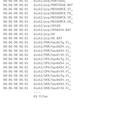
  08-06-98 06:01   disk2/pcp/PORTUGAL

  08-06-98 06:01   disk2/pcp/PORTUGUE.BAT

  08-06-98 06:01   disk2/pcp/RESOURCE.IT_

  08-06-98 06:01   disk2/pcp/RESOURCE.PO_

  08-06-98 06:01   disk2/pcp/RESOURCE.SP_

  08-06-98 06:01   disk2/pcp/RESOURCE.UK_

  08-06-98 06:01   disk2/pcp/SPAIN

  08-06-98 06:01   disk2/pcp/SPANISH.BAT

  08-06-98 06:01   disk2/pcp/UK

  08-06-98 06:01   disk2/pcp/UK.BAT

  08-06-98 06:01   disk2/POR/hpw0cfg.hl_

  08-06-98 06:01   disk2/POR/hpw0d34.cn_

  08-06-98 06:01   disk2/POR/hpw0d34.hl_

  08-06-98 06:01   disk2/POR/hpw0r34.hl_

  08-06-98 06:01   disk2/SPA/hpw0cfg.hl_

  08-06-98 06:01   disk2/SPA/hpw0d34.cn_

  08-06-98 06:01   disk2/SPA/hpw0d34.hl_

  08-06-98 06:01   disk2/SPA/hpw0r34.hl_

  08-06-98 06:01   disk2/UKE/hpw0cfg.hl_

  08-06-98 06:01   disk2/UKE/hpw0d34.cn_

  08-06-98 06:01   disk2/UKE/hpw0d34.hl_

  08-06-98 06:01   disk2/UKE/hpw0r34.hl_

                   ----
