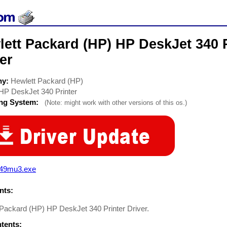
ett Packard (HP) HP DeskJet 340 P
er
ny:
Hewlett Packard (HP)
HP DeskJet 340 Printer
ing System:
(Note: might work with other versions of this os.)
349mu3.exe
ts:
 Packard (HP) HP DeskJet 340 Printer Driver.
ntents: