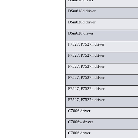
DSm618d driver
DSm620d driver
DSm620 driver
P7527, P7527n driver
P7527, P7527n driver
P7527, P7527n driver
P7527, P7527n driver
P7527, P7527n driver
P7527, P7527n driver
C7006 driver
C7006w driver
C7006 driver