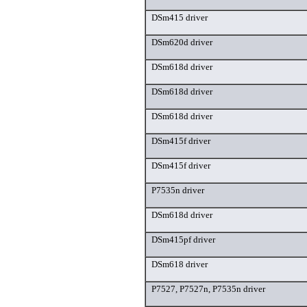
DSm415 driver
DSm620d driver
DSm618d driver
DSm618d driver
DSm618d driver
DSm415f driver
DSm415f driver
P7535n driver
DSm618d driver
DSm415pf driver
DSm618 driver
P7527, P7527n, P7535n driver