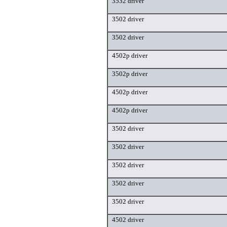
3532 driver
3502 driver
3502 driver
4502p driver
3502p driver
4502p driver
4502p driver
3502 driver
3502 driver
3502 driver
3502 driver
3502 driver
4502 driver