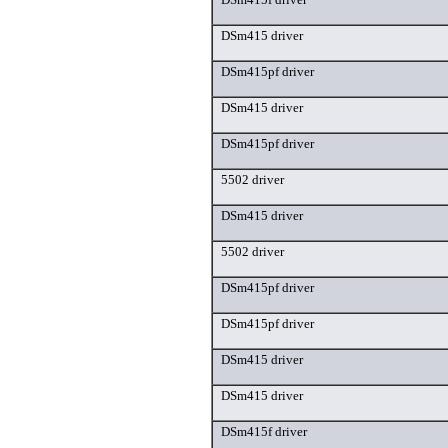
DSm415 driver
DSm415pf driver
DSm415 driver
DSm415pf driver
5502 driver
DSm415 driver
5502 driver
DSm415pf driver
DSm415pf driver
DSm415 driver
DSm415 driver
DSm415f driver