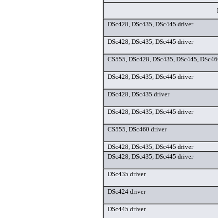
DSc428, DSc435, DSc445 driver
DSc428, DSc435, DSc445 driver
CS555, DSc428, DSc435, DSc445, DSc460
DSc428, DSc435, DSc445 driver
DSc428, DSc435 driver
DSc428, DSc435, DSc445 driver
CS555, DSc460 driver
DSc428, DSc435, DSc445 driver
DSc428, DSc435, DSc445 driver
DSc435 driver
DSc424 driver
DSc445 driver