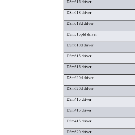
DSm616 driver
DSm618 driver
DSm618d driver
DSm515pfd driver
DSm618d driver
DSm615 driver
DSm616 driver
DSm620d driver
DSm620d driver
DSm415 driver
DSm415 driver
DSm415 driver
DSm620 driver