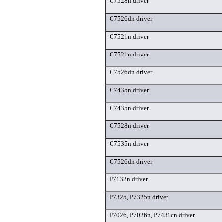
C7528n driver
C7526dn driver
C7521n driver
C7521n driver
C7526dn driver
C7435n driver
C7435n driver
C7528n driver
C7535n driver
C7526dn driver
P7132n driver
P7325, P7325n driver
P7026, P7026n, P7431cn driver