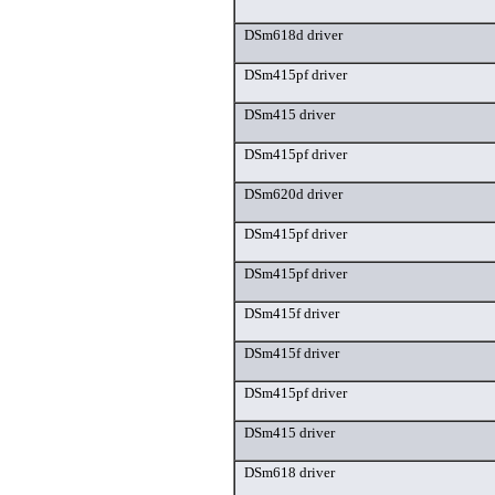
DSm618d driver
DSm415pf driver
DSm415 driver
DSm415pf driver
DSm620d driver
DSm415pf driver
DSm415pf driver
DSm415f driver
DSm415f driver
DSm415pf driver
DSm415 driver
DSm618 driver