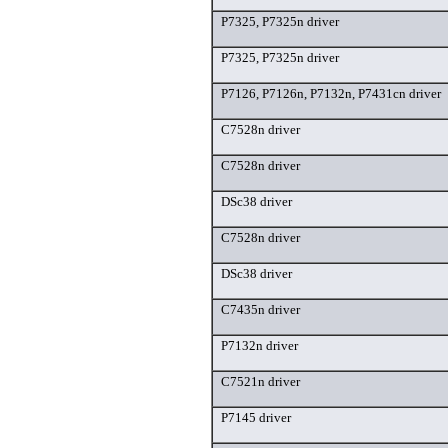
P7325, P7325n driver
P7325, P7325n driver
P7126, P7126n, P7132n, P7431cn driver
C7528n driver
C7528n driver
DSc38 driver
C7528n driver
DSc38 driver
C7435n driver
P7132n driver
C7521n driver
P7145 driver