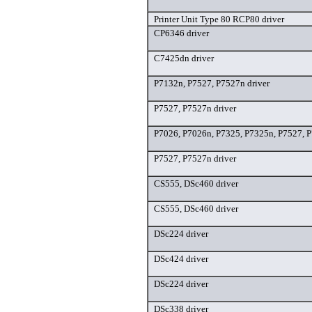
Printer Unit Type 80 RCP80 driver
CP6346 driver
C7425dn driver
P7132n, P7527, P7527n driver
P7527, P7527n driver
P7026, P7026n, P7325, P7325n, P7527, P
P7527, P7527n driver
CS555, DSc460 driver
CS555, DSc460 driver
DSc224 driver
DSc424 driver
DSc224 driver
DSc338 driver