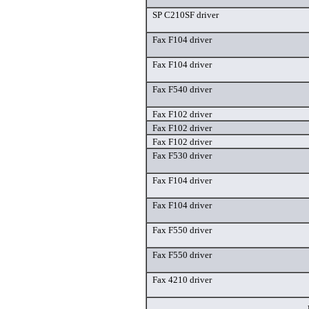
SP C210SF driver
Fax F104 driver
Fax F104 driver
Fax F540 driver
Fax F102 driver
Fax F102 driver
Fax F102 driver
Fax F530 driver
Fax F104 driver
Fax F104 driver
Fax F550 driver
Fax F550 driver
Fax 4210 driver