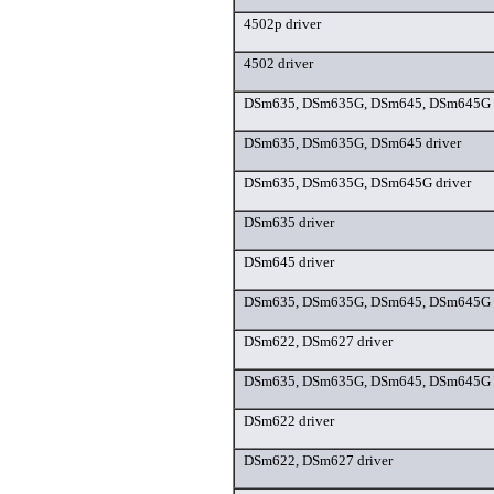
4502p driver
4502 driver
DSm635, DSm635G, DSm645, DSm645G d
DSm635, DSm635G, DSm645 driver
DSm635, DSm635G, DSm645G driver
DSm635 driver
DSm645 driver
DSm635, DSm635G, DSm645, DSm645G d
DSm622, DSm627 driver
DSm635, DSm635G, DSm645, DSm645G d
DSm622 driver
DSm622, DSm627 driver