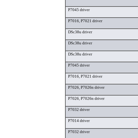
P7045 driver
P7016, P7021 driver
DSc38u driver
DSc38u driver
DSc38u driver
P7045 driver
P7016, P7021 driver
P7026, P7026n driver
P7026, P7026n driver
P7032 driver
P7014 driver
P7032 driver