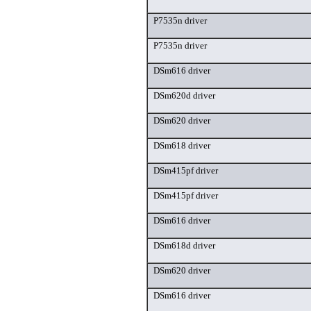
P7535n driver
P7535n driver
DSm616 driver
DSm620d driver
DSm620 driver
DSm618 driver
DSm415pf driver
DSm415pf driver
DSm616 driver
DSm618d driver
DSm620 driver
DSm616 driver