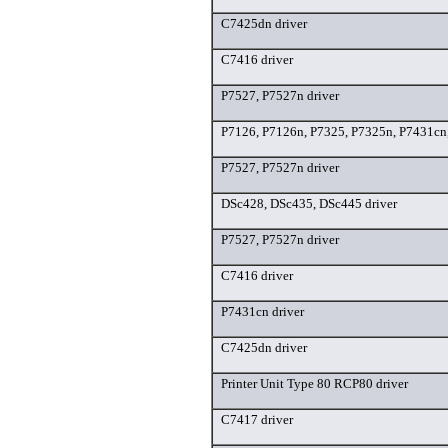
C7425dn driver
C7416 driver
P7527, P7527n driver
P7126, P7126n, P7325, P7325n, P7431cn,
P7527, P7527n driver
DSc428, DSc435, DSc445 driver
P7527, P7527n driver
C7416 driver
P7431cn driver
C7425dn driver
Printer Unit Type 80 RCP80 driver
C7417 driver