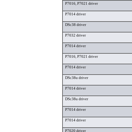
P7016, P7021 driver
P7014 driver
DSc38 driver
P7032 driver
P7014 driver
P7016, P7021 driver
P7014 driver
DSc38u driver
P7014 driver
DSc38u driver
P7014 driver
P7014 driver
P7020 driver