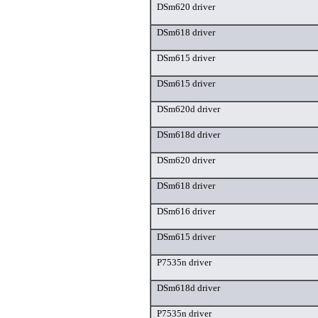
DSm620 driver
DSm618 driver
DSm615 driver
DSm615 driver
DSm620d driver
DSm618d driver
DSm620 driver
DSm618 driver
DSm616 driver
DSm615 driver
P7535n driver
DSm618d driver
P7535n driver