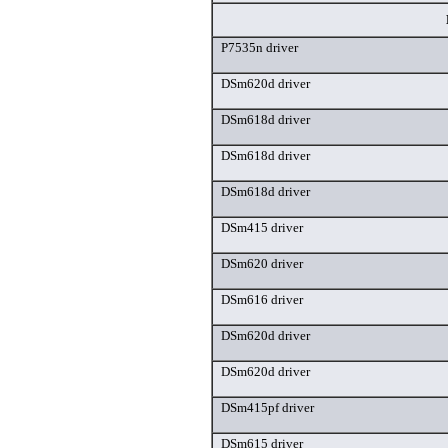
P7535n driver
DSm620d driver
DSm618d driver
DSm618d driver
DSm618d driver
DSm415 driver
DSm620 driver
DSm616 driver
DSm620d driver
DSm620d driver
DSm415pf driver
DSm615 driver