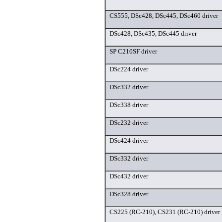
CS555, DSc428, DSc445, DSc460 driver
DSc428, DSc435, DSc445 driver
SP C210SF driver
DSc224 driver
DSc332 driver
DSc338 driver
DSc232 driver
DSc424 driver
DSc332 driver
DSc432 driver
DSc328 driver
CS225 (RC-210), CS231 (RC-210) driver