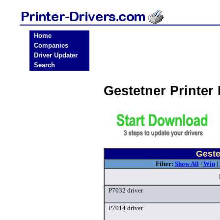
Home
Companies
Driver Updater
Search
Gestetner Printer
Geste
Filter:
Show All
|
Win
|
P7032 driver
P7014 driver