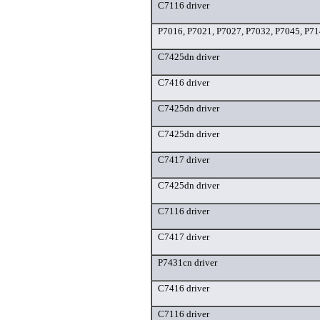
C7116 driver
P7016, P7021, P7027, P7032, P7045, P71
C7425dn driver
C7416 driver
C7425dn driver
C7425dn driver
C7417 driver
C7425dn driver
C7116 driver
C7417 driver
P7431cn driver
C7416 driver
C7116 driver