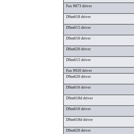
Fax 9873 driver
DSm618 driver
DSm615 driver
DSm616 driver
DSm620 driver
DSm615 driver
Fax 9920 driver
DSm620 driver
DSm616 driver
DSm618d driver
DSm616 driver
DSm618d driver
DSm620 driver