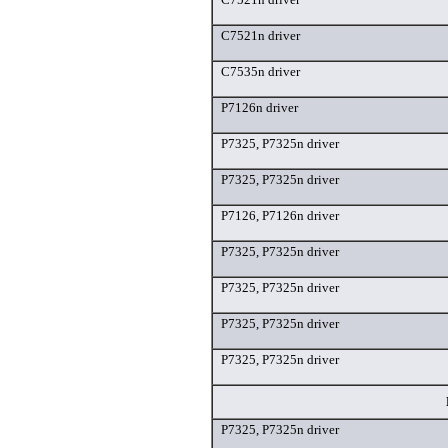
C7521n driver
C7535n driver
P7126n driver
P7325, P7325n driver
P7325, P7325n driver
P7126, P7126n driver
P7325, P7325n driver
P7325, P7325n driver
P7325, P7325n driver
P7325, P7325n driver
P7325, P7325n driver