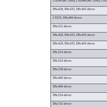
CS206 (RC-200), CS206d (RC-200), CS20
DSc428, DSc435, DSc445 driver
CS555, DSc460 driver
DSc232 driver
DSc428, DSc435, DSc445 driver
DSc428, DSc435, DSc445 driver
DSc224 driver
DSc224 driver
DSc338 driver
DSc460 driver
DSc460 driver
DSc224 driver
DSc332 driver