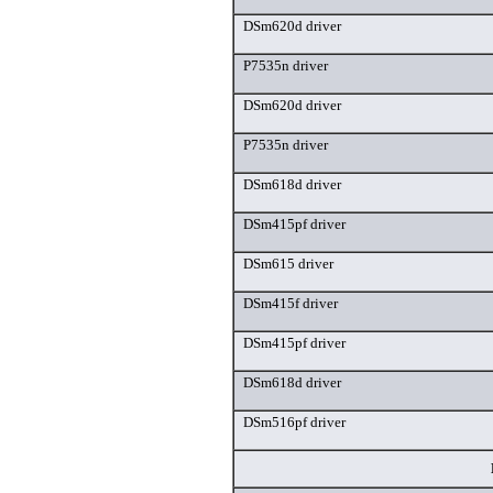
DSm620d driver
P7535n driver
DSm620d driver
P7535n driver
DSm618d driver
DSm415pf driver
DSm615 driver
DSm415f driver
DSm415pf driver
DSm618d driver
DSm516pf driver