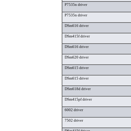
P7535n driver
P7535n driver
DSm616 driver
DSm415f driver
DSm616 driver
DSm620 driver
DSm615 driver
DSm615 driver
DSm618d driver
DSm415pf driver
6002 driver
7502 driver
DSm415f driver