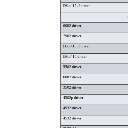
DSm415pf driver
6002 driver
7502 driver
DSm415pf driver
DSm415 driver
5502 driver
6002 driver
3502 driver
4502p driver
4532 driver
4532 driver