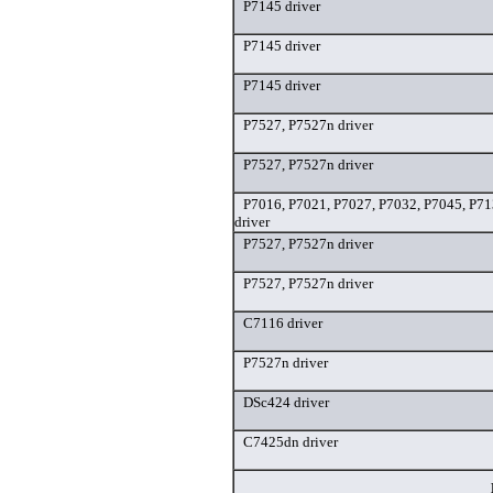
P7145 driver
P7145 driver
P7145 driver
P7527, P7527n driver
P7527, P7527n driver
P7016, P7021, P7027, P7032, P7045, P7
driver
P7527, P7527n driver
P7527, P7527n driver
C7116 driver
P7527n driver
DSc424 driver
C7425dn driver