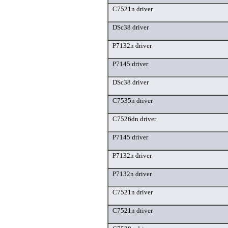
C7521n driver
DSc38 driver
P7132n driver
P7145 driver
DSc38 driver
C7535n driver
C7526dn driver
P7145 driver
P7132n driver
P7132n driver
C7521n driver
C7521n driver