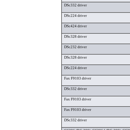
DSc332 driver
DSc224 driver
DSc424 driver
DSc328 driver
DSc232 driver
DSc328 driver
DSc224 driver
Fax F9103 driver
DSc332 driver
Fax F9103 driver
Fax F9103 driver
DSc332 driver