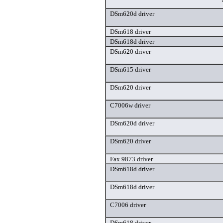
DSm620d driver
DSm618 driver
DSm618d driver
DSm620 driver
DSm615 driver
DSm620 driver
C7006w driver
DSm620d driver
DSm620 driver
Fax 9873 driver
DSm618d driver
DSm618d driver
C7006 driver
DSm618 driver