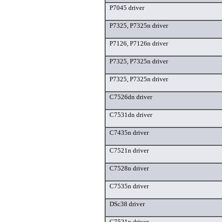
P7045 driver
P7325, P7325n driver
P7126, P7126n driver
P7325, P7325n driver
P7325, P7325n driver
C7526dn driver
C7531dn driver
C7435n driver
C7521n driver
C7528n driver
C7535n driver
DSc38 driver
C7521n driver