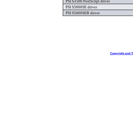
PSI S3500 PostScript driver
PSI S5000SE driver
PSI S5000SER driver
Copyright and 