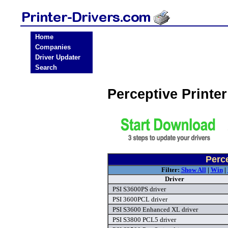
Home
Companies
Driver Updater
Search
Perceptive Printe
Perce
Filter:
Show All
|
Win
|
Driver
PSI S3600PS driver
PSI 3600PCL driver
PSI S3600 Enhanced XL driver
PSI S3800 PCL5 driver