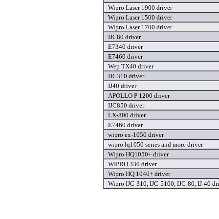
Wipro Laser 1900 driver
Wipro Laser 1500 driver
Wipro Laser 1700 driver
IJC80 driver
E7340 driver
E7460 driver
Wep TX40 driver
IJC310 driver
IJ40 driver
APOLLO P 1200 driver
IJC850 driver
LX-800 driver
E7460 driver
wipro ex-1050 driver
wipro lq1050 series and more driver
Wipro HQ1050+ driver
WIPRO 330 driver
Wipro HQ 1040+ driver
Wipro IJC-310, IJC-5100, IJC-80, IJ-40 dr