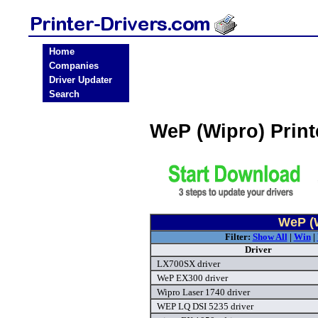
Home
Companies
Driver Updater
Search
WeP (Wipro) Prin
WeP (W
Filter:
Show All
|
Win
|
Driver
LX700SX driver
WeP EX300 driver
Wipro Laser 1740 driver
WEP LQ DSI 5235 driver