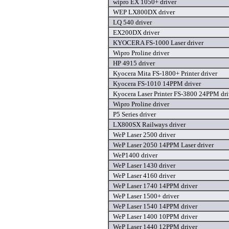
wipro EX 1050+ driver
WEP LX800DX driver
LQ 540 driver
EX200DX driver
KYOCERA FS-1000 Laser driver
Wipro Proline driver
HP 4915 driver
Kyocera Mita FS-1800+ Printer driver
Kyocera FS-1010 14PPM driver
Kyocera Laser Printer FS-3800 24PPM dri
Wipro Proline driver
P5 Series driver
LX800SX Railways driver
WeP Laser 2500 driver
WeP Laser 2050 14PPM Laser driver
WeP1400 driver
WeP Laser 1430 driver
WeP Laser 4160 driver
WeP Laser 1740 14PPM driver
WeP Laser 1500+ driver
WeP Laser 1540 14PPM driver
WeP Laser 1400 10PPM driver
WeP Laser 1440 12PPM driver