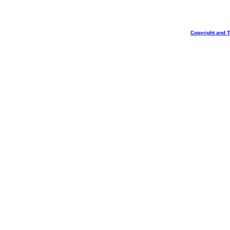
Copyright and 