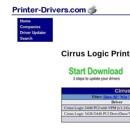
Home
Companies
Driver Updater
Search
Cirrus Logic Prin
Cirrus
Filter:
Show All
|
Win
|
Driver
Cirrus Logic 5446 PCI with VPM (v1.14) 
Cirrus Logic 5436/5446 PCI DirectDraw/