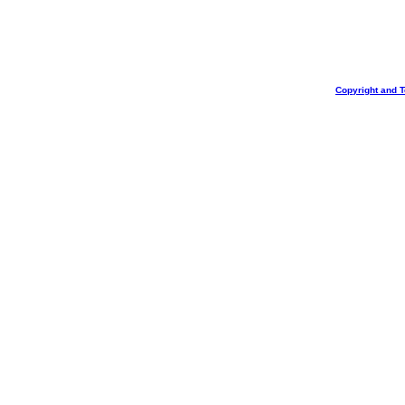
Copyright and 