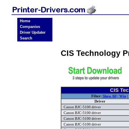
Home
Companies
Driver Updater
Search
CIS Technology P
CIS Tec
Filter:
Show All
|
Win
|
Driver
Canon BJC-5100 driver
Canon BJC-5100 driver
Canon BJC-5100 driver
Canon BJC-5100 driver