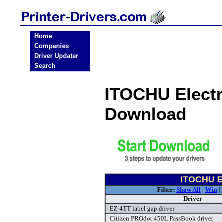
Home
Companies
Driver Updater
Search
ITOCHU Electr
Download
ITOCHU El
Filter:
Show All
|
Win
|
Driver
EZ-4TT label gap driver
Citizen PROdot 450L PassBook driver