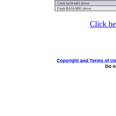
Citoh ba10-m01 driver
Citoh BA10-M01 driver
Click he
Copyright and Terms of U
Do no