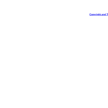
Copyright and 