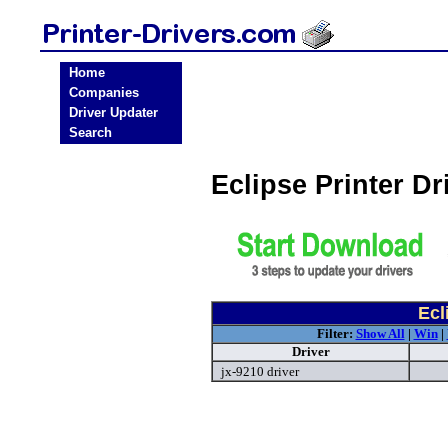
Home
Companies
Driver Updater
Search
Eclipse Printer D
Ecl
Filter:
Show All
|
Win
|
Driver
jx-9210 driver