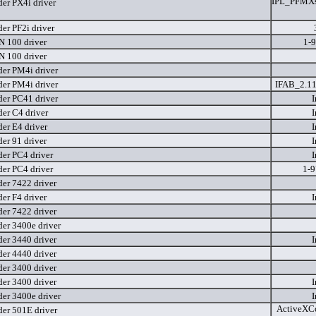
IPL_PFMXse
er PX4i driver
er PF2i driver
 100 driver
1-
 100 driver
er PM4i driver
er PM4i driver
IFAB_2.11
er PC41 driver
I
er C4 driver
I
er E4 driver
I
er 91 driver
I
er PC4 driver
I
er PC4 driver
1-
er 7422 driver
er F4 driver
I
er 7422 driver
er 3400e driver
er 3440 driver
I
er 4440 driver
er 3400 driver
er 3400 driver
I
er 3400e driver
I
ActiveXCo
er 501E driver