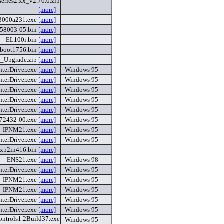
ries2.xx_v2.70.0.zip
[more]
3000a231.exe
[more]
958003-05.bin
[more]
EL100i.bin
[more]
boot1756.bin
[more]
_Upgrade.zip
[more]
nterDriver.exe
[more]
Windows 95
nterDriver.exe
[more]
Windows 95
nterDriver.exe
[more]
Windows 95
nterDriver.exe
[more]
Windows 95
nterDriver.exe
[more]
Windows 95
972432-00.exe
[more]
Windows 95
IPNM21.exe
[more]
Windows 95
nterDriver.exe
[more]
Windows 95
xp2in416.bin
[more]
ENS21.exe
[more]
Windows 98
nterDriver.exe
[more]
Windows 95
IPNM21.exe
[more]
Windows 95
IPNM21.exe
[more]
Windows 95
nterDriver.exe
[more]
Windows 95
nterDriver.exe
[more]
Windows 95
ntrols1.2Build37.exe
Windows 95