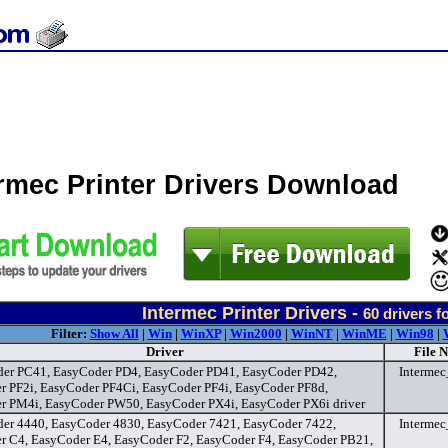
ermec Printer Drivers Download
Intermec Printer Drivers -
60
drivers f
Filter:
Show All
|
Win
|
WinXP
|
Win2000
|
WinNT
|
WinME
|
Win98
|
Driver
File 
er PC41, EasyCoder PD4, EasyCoder PD41, EasyCoder PD42,
Interme
r PF2i, EasyCoder PF4Ci, EasyCoder PF4i, EasyCoder PF8d,
r PM4i, EasyCoder PW50, EasyCoder PX4i, EasyCoder PX6i driver
er 4440, EasyCoder 4830, EasyCoder 7421, EasyCoder 7422,
Interme
r C4, EasyCoder E4, EasyCoder F2, EasyCoder F4, EasyCoder PB21,