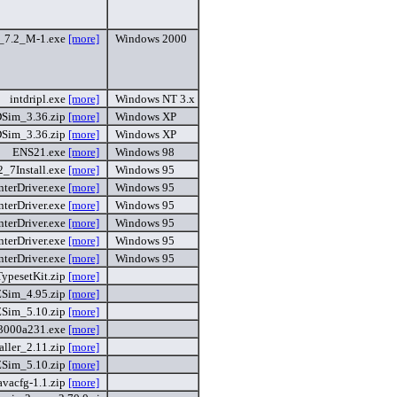
c_7.2_M-1.exe
[more]
Windows 2000
intdripl.exe
[more]
Windows NT 3.x
Sim_3.36.zip
[more]
Windows XP
Sim_3.36.zip
[more]
Windows XP
ENS21.exe
[more]
Windows 98
2_7Install.exe
[more]
Windows 95
nterDriver.exe
[more]
Windows 95
nterDriver.exe
[more]
Windows 95
nterDriver.exe
[more]
Windows 95
nterDriver.exe
[more]
Windows 95
nterDriver.exe
[more]
Windows 95
TypesetKit.zip
[more]
ZSim_4.95.zip
[more]
ZSim_5.10.zip
[more]
3000a231.exe
[more]
taller_2.11.zip
[more]
ZSim_5.10.zip
[more]
avacfg-1.1.zip
[more]