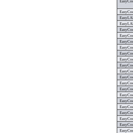
EasyCod
EasyCod
EasyLAN
EasyLAN
EasyCod
EasyCod
EasyCod
EasyCod
EasyCod
EasyCod
EasyCod
EasyCod
EasyCod
EasyCod
EasyCod
EasyCod
EasyCod
EasyCod
EasyCod
EasyCod
EasyCod
EasyCod