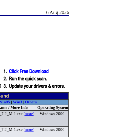
6 Aug 2026
ound
Win95
|
Win3
|
Others
Name / More Info
Operating System
c_7.2_M-1.exe
[more]
Windows 2000
c_7.2_M-1.exe
[more]
Windows 2000