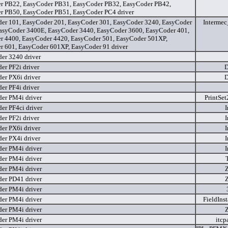
r PB22, EasyCoder PB31, EasyCoder PB32, EasyCoder PB42,
r PB50, EasyCoder PB51, EasyCoder PC4 driver
er 101, EasyCoder 201, EasyCoder 301, EasyCoder 3240, EasyCoder
Interme
asyCoder 3400E, EasyCoder 3440, EasyCoder 3600, EasyCoder 401,
r 4400, EasyCoder 4420, EasyCoder 501, EasyCoder 501XP,
r 601, EasyCoder 601XP, EasyCoder 91 driver
er 3240 driver
er PF2i driver
D
er PX6i driver
D
er PF4i driver
er PM4i driver
PrintSet
er PF4ci driver
I
er PF2i driver
I
er PX6i driver
I
er PX4i driver
I
er PM4i driver
I
er PM4i driver
er PM4i driver
er PD41 driver
er PM4i driver
er PM4i driver
FieldIns
er PM4i driver
er PM4i driver
itcp