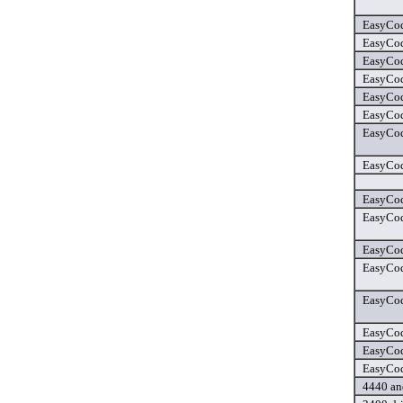
EasyCod
EasyCod
EasyCod
EasyCod
EasyCod
EasyCod
EasyCod
EasyCod
EasyCod
EasyCod
EasyCod
EasyCod
EasyCod
EasyCod
EasyCode
EasyCode
4440 and