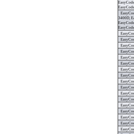
EasyCode
EasyCode
EasyCod
3400D, E
EasyCode
EasyCode
EasyCod
EasyCod
EasyCod
EasyCod
EasyCod
EasyCod
EasyCod
EasyCod
EasyCod
EasyCod
EasyCod
EasyCod
EasyCod
EasyCod
EasyCod
EasyCod
EasyCod