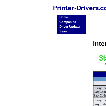
Home
Companies
Driver Updater
Search
Int
EasyCod
EasyCode
EasyCode
EasyCod
EasyCode