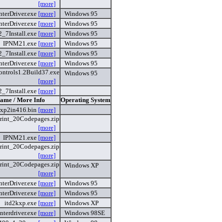
[more]
nterDriver.exe
[more]
Windows 95
nterDriver.exe
[more]
Windows 95
2_7Install.exe
[more]
Windows 95
IPNM21.exe
[more]
Windows 95
2_7Install.exe
[more]
Windows 95
nterDriver.exe
[more]
Windows 95
ntrols1.2Build37.exe
Windows 95
[more]
2_7Install.exe
[more]
Name / More Info
Operating System
xp2in416.bin
[more]
rint_20Codepages.zip
[more]
IPNM21.exe
[more]
rint_20Codepages.zip
[more]
rint_20Codepages.zip
Windows XP
[more]
nterDriver.exe
[more]
Windows 95
nterDriver.exe
[more]
Windows 95
itd2kxp.exe
[more]
Windows XP
interdriver.exe
[more]
Windows 98SE