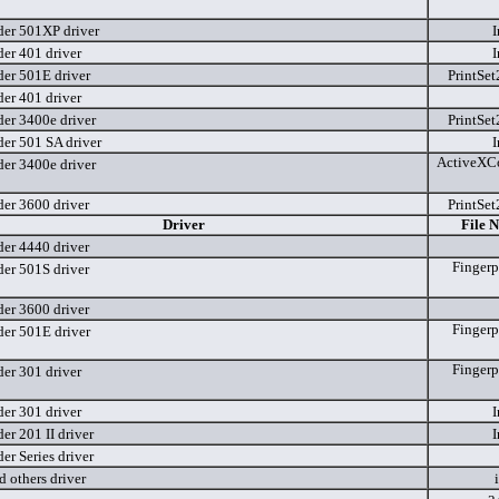
er 501XP driver
I
er 401 driver
I
er 501E driver
PrintSet
er 401 driver
er 3400e driver
PrintSet
er 501 SA driver
I
ActiveXCo
er 3400e driver
er 3600 driver
PrintSet
Driver
File 
er 4440 driver
Fingerp
er 501S driver
er 3600 driver
Fingerp
er 501E driver
Fingerp
er 301 driver
er 301 driver
I
r 201 II driver
I
r Series driver
 others driver