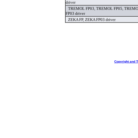
driver
TREMOL FP03, TREMOL FP05, TREMOL
FP03 driver
ZEKA FP, ZEKA FP03 driver
Copyright and 