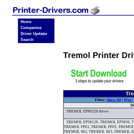
Home
Companies
Driver Updater
Search
Tremol Printer Dr
Tre
Filter:
Show All
|
Win
|
D
TREMOL EP80220 driver
TREMOL EP58120, TREMOL EP5850, 
TREMOL FP03, TREMOL FP05, TREMOL
TREMOL S02, TREMOL S03, TREMOL 