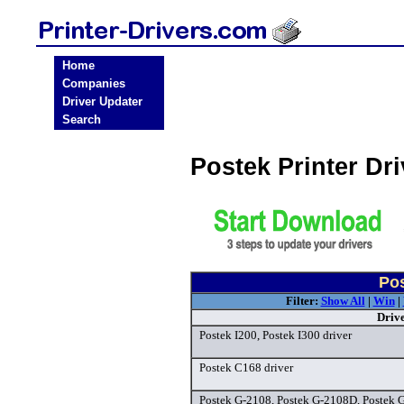
Home
Companies
Driver Updater
Search
Postek Printer Dr
Pos
Filter:
Show All
|
Win
|
Driv
Postek I200, Postek I300 driver
Postek C168 driver
Postek G-2108, Postek G-2108D, Postek 