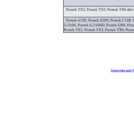
Postek TX2, Postek TX3, Postek TX6 driv
Postek A150, Postek A300, Postek C168, 
G-3106, Postek G-3106D, Postek I200, Post
Postek TX2, Postek TX3, Postek TX6, Poste
Copyright and 