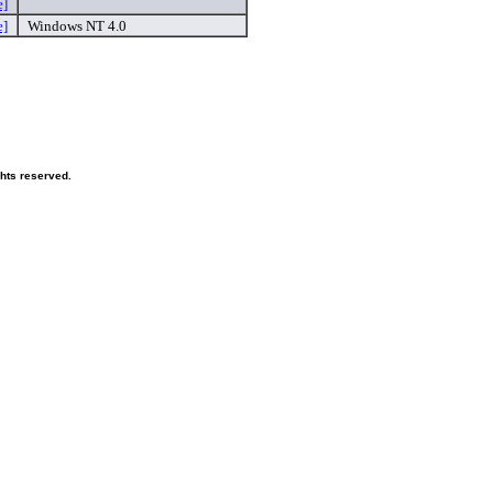
e]
e]
Windows NT 4.0
ghts reserved.