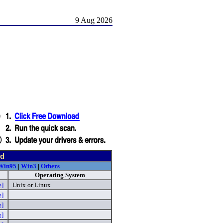
9 Aug 2026
nd
Win95
|
Win3
|
Others
Operating System
e]
Unix or Linux
e]
e]
e]