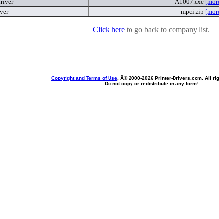
river
A1007.exe
[mor
iver
mpci.zip
[mor
Click here
to go back to company list.
Copyright and Terms of Use
, Â© 2000-
2026 Printer-Drivers.com. All ri
Do not copy or redistribute in any form!