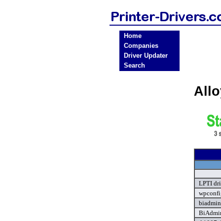
Home
Companies
Driver Updater
Search
Allo
LPTI dr
wpconfi
biadmin
BiAdmin