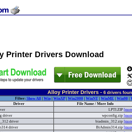
y Printer Drivers Download
Alloy Printer Drivers -
6
drivers fou
Filter:
Show All
|
Win
|
WinXP
|
Win2000
|
WinNT
|
WinME
|
Win98
|
Driver
File Name / More Info
iver
LPTI.ZIP
[mor
g driver
wpconfig.zip
[mor
_312 driver
biadmin_312.zip
[mor
314 driver
BiAdmin314.zip
[mor