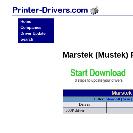
Home
Companies
Driver Updater
Search
Marstek (Mustek) 
Marstek 
Filter:
Show All
|
Win
|
Driver
600P driver