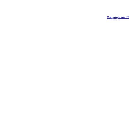
Copyright and 