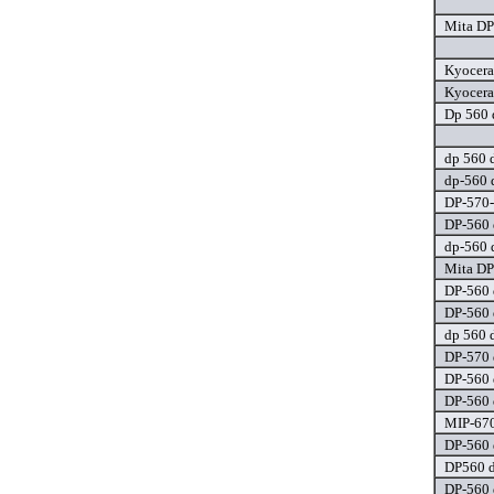
Mita DP
Kyocera
Kyocera
Dp 560 
dp 560 d
dp-560 
DP-570-
DP-560 
dp-560 
Mita DP
DP-560 
DP-560 
dp 560 d
DP-570 
DP-560 
DP-560 
MIP-670
DP-560 
DP560 d
DP-560 