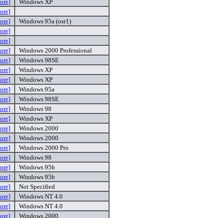
ore]
Windows XP
ore]
ore]
Windows 95a (osr1)
ore]
ore]
ore]
Windows 2000 Professional
ore]
Windows 98SE
ore]
Windows XP
ore]
Windows XP
ore]
Windows 95a
ore]
Windows 98SE
ore]
Windows 98
ore]
Windows XP
ore]
Windows 2000
ore]
Windows 2000
ore]
Windows 2000 Pro
ore]
Windows 98
ore]
Windows 95b
ore]
Windows 95b
ore]
Not Specified
ore]
Windows NT 4.0
ore]
Windows NT 4.0
ore]
Windows 2000