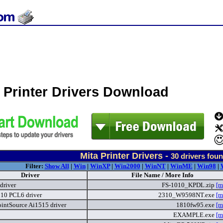
 Printer Drivers Download
Mita Printer Drivers -
30
drivers fou
Filter:
Show All
|
Win
|
WinXP
|
Win2000
|
WinNT
|
WinME
|
Win98
|
Driver
File Name / More Info
driver
FS-1010_KPDL.zip
[m
10 PCL6 driver
2310_W9598NT.exe
[m
intSource Ai1515 driver
1810fw95.exe
[m
EXAMPLE.exe
[m