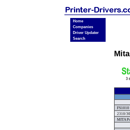
Home
Companies
Driver Updater
Search
Mita
FS1010 
2310/30
MITA Po