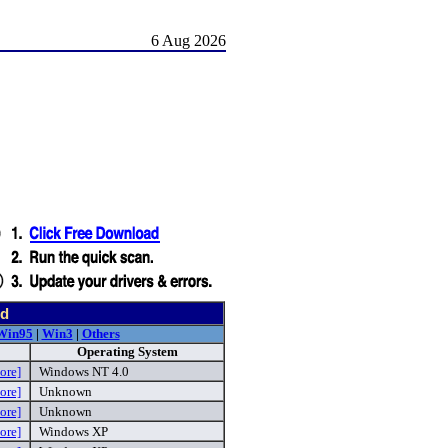
6 Aug 2026
nd
Win95
|
Win3
|
Others
Operating System
ore]
Windows NT 4.0
ore]
Unknown
ore]
Unknown
ore]
Windows XP