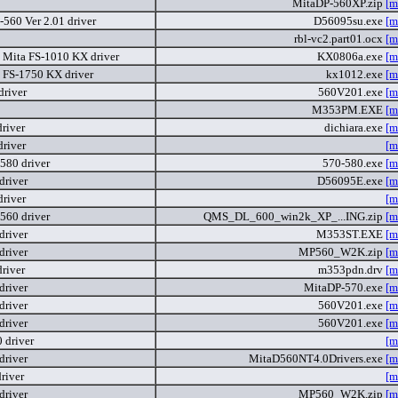
MitaDP-560XP.zip
[m
-560 Ver 2.01 driver
D56095su.exe
[m
rbl-vc2.part01.ocx
[m
 Mita FS-1010 KX driver
KX0806a.exe
[m
 FS-1750 KX driver
kx1012.exe
[m
driver
560V201.exe
[m
M353PM.EXE
[m
river
dichiara.exe
[m
driver
[m
580 driver
570-580.exe
[m
driver
D56095E.exe
[m
driver
[m
560 driver
QMS_DL_600_win2k_XP_...ING.zip
[m
driver
M353ST.EXE
[m
driver
MP560_W2K.zip
[m
river
m353pdn.drv
[m
driver
MitaDP-570.exe
[m
driver
560V201.exe
[m
driver
560V201.exe
[m
 driver
[m
driver
MitaD560NT4.0Drivers.exe
[m
river
[m
driver
MP560_W2K.zip
[m