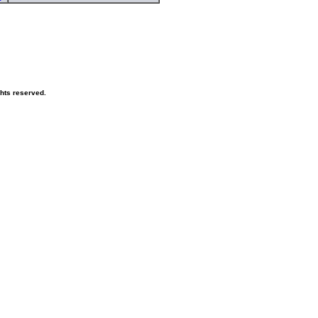
ghts reserved.