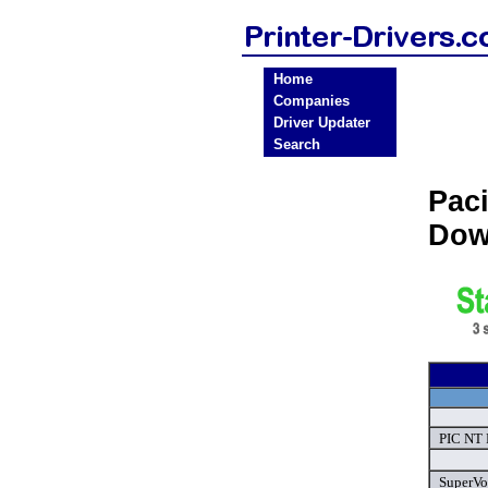
Home
Companies
Driver Updater
Search
Pac
Dow
PIC NT F
SuperVoi