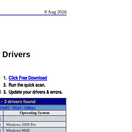
8 Aug 2026
 Drivers
 -
3
drivers found
Win95
|
Win3
|
Others
Operating System
]
]
Windows 2000 Pro
]
Windows 98SE