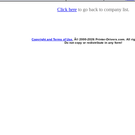
Click here
to go back to company list.
Copyright and Terms of Use
, Â© 2000-
2026 Printer-Drivers.com. All ri
Do not copy or redistribute in any form!