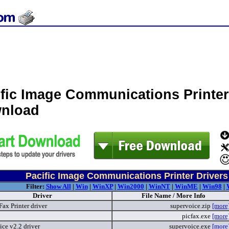
ific Image Communications Printer
nload
Pacific Image Communications Printer Drivers
Filter:
Show All
|
Win
|
WinXP
|
Win2000
|
WinNT
|
WinME
|
Win98
|
Driver
File Name / More Info
ax Printer driver
supervoice.zip
[more
picfax.exe
[more
ce v2.2 driver
supervoice.exe
[more