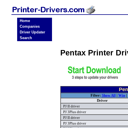
Home
Companies
Driver Updater
Search
Pentax Printer Dr
Pen
Filter:
Show All
|
Win
|
Driver
PJ II driver
PJ 3Plus driver
PJ II driver
PJ 3Plus driver