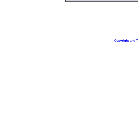
Copyright and 