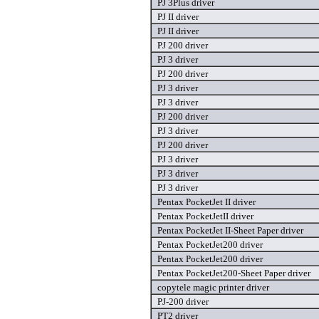
PJ 3Plus driver
PJ II driver
PJ II driver
PJ 200 driver
PJ 3 driver
PJ 200 driver
PJ 3 driver
PJ 3 driver
PJ 200 driver
PJ 3 driver
PJ 200 driver
PJ 3 driver
PJ 3 driver
PJ 3 driver
Pentax PocketJet II driver
Pentax PocketJetII driver
Pentax PocketJet II-Sheet Paper driver
Pentax PocketJet200 driver
Pentax PocketJet200 driver
Pentax PocketJet200-Sheet Paper driver
copytele magic printer driver
PJ-200 driver
PT2 driver