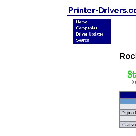
Home
Companies
Driver Updater
Search
Roc
Fujitsu 
CANNON