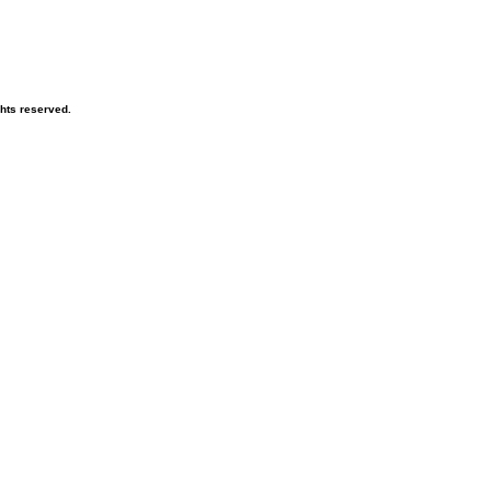
ghts reserved.