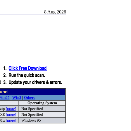
8 Aug 2026
ound
Win95
|
Win3
|
Others
Operating System
.zip
[more]
Not Specified
EXE
[more]
Not Specified
00.z
[more]
Windows 95