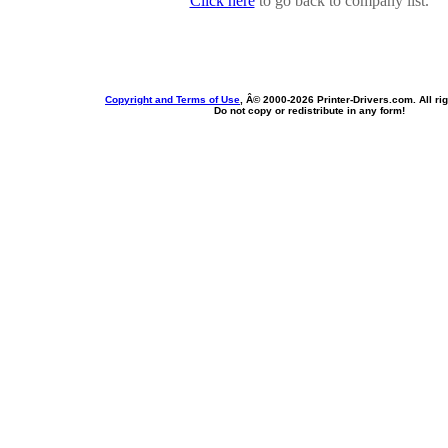
Click here
to go back to company list.
Copyright and Terms of Use
, Â© 2000-
2026 Printer-Drivers.com. All ri
Do not copy or redistribute in any form!