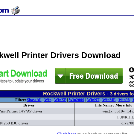
kwell Printer Drivers Download
Rockwell Printer Drivers -
3
drivers f
Filter:
Show All
|
Win
|
WinXP
|
Win2000
|
WinNT
|
WinME
|
Win98
|
Driver
File Name / More Info
PrintPartner 14V/AV driver
win2k_pp10v_14v
FUNKIT.
 250 BJC driver
drvr70