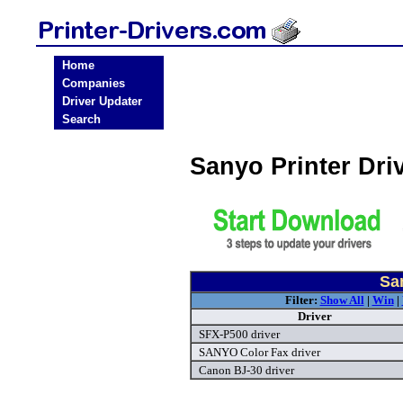
Home
Companies
Driver Updater
Search
Sanyo Printer Dr
Sa
Filter:
Show All
|
Win
|
Driver
SFX-P500 driver
SANYO Color Fax driver
Canon BJ-30 driver