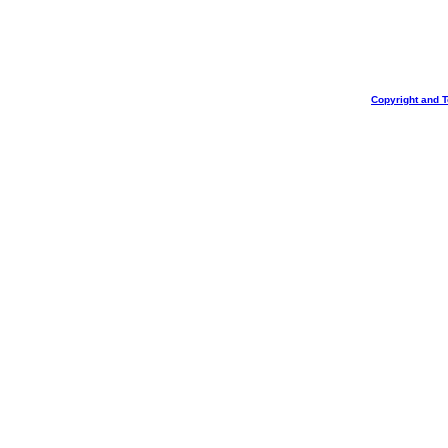
Copyright and 